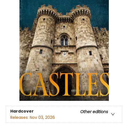
Hardcover
Other editions
Releases:
Nov 03, 2026