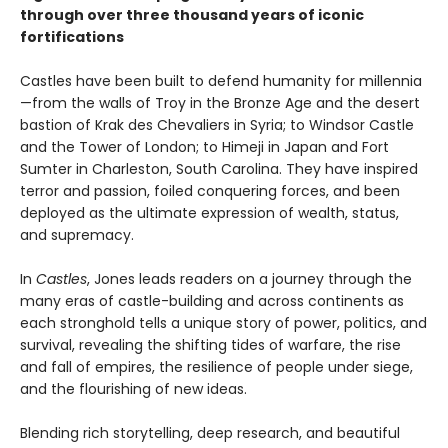
through over three thousand years of iconic
fortifications
Castles have been built to defend humanity for millennia
—from the walls of Troy in the Bronze Age and the desert
bastion of Krak des Chevaliers in Syria; to Windsor Castle
and the Tower of London; to Himeji in Japan and Fort
Sumter in Charleston, South Carolina. They have inspired
terror and passion, foiled conquering forces, and been
deployed as the ultimate expression of wealth, status,
and supremacy.
In
Castles
, Jones leads readers on a journey through the
many eras of castle-building and across continents as
each stronghold tells a unique story of power, politics, and
survival, revealing the shifting tides of warfare, the rise
and fall of empires, the resilience of people under siege,
and the flourishing of new ideas.
Blending rich storytelling, deep research, and beautiful