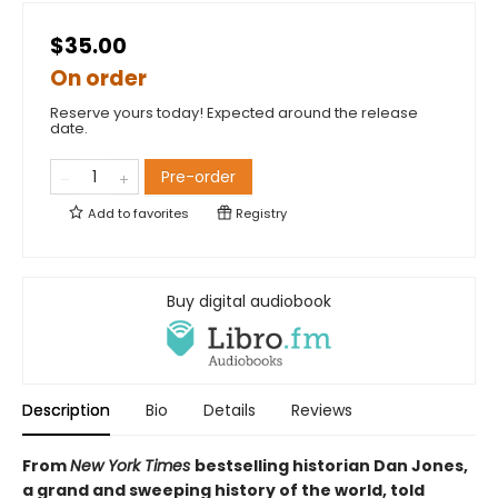
$35.00
On order
Reserve yours today! Expected around the release
date.
Pre-order
Add to
favorites
Registry
Buy digital audiobook
Description
Bio
Details
Reviews
From
New York Times
bestselling historian Dan Jones,
a grand and sweeping history of the world, told