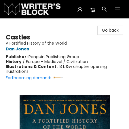
The Writer's Block
Go back
Castles
A Fortified History of the World
Dan Jones
Publisher:
Penguin Publishing Group
History
/
Europe - Medieval / Civilization
Illustrations & Content:
13 b&w chapter opening
illustrations
Forthcoming demand: