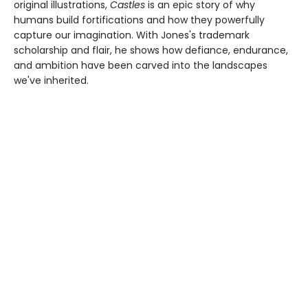
original illustrations,
Castles
is an epic story of why
humans build fortifications and how they powerfully
capture our imagination. With Jones's trademark
scholarship and flair, he shows how defiance, endurance,
and ambition have been carved into the landscapes
we've inherited.