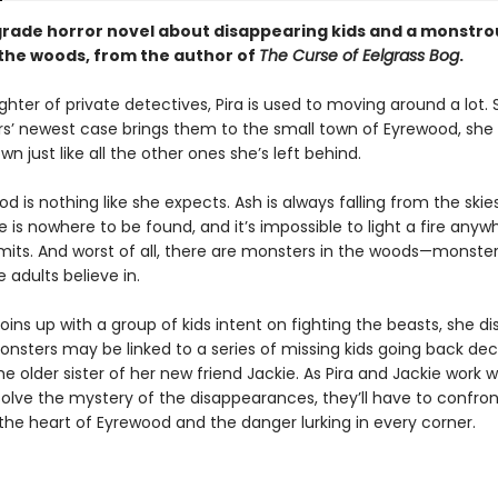
grade horror novel about disappearing kids and a monstro
n the woods, from the author of
The Curse of Eelgrass Bog
.
hter of private detectives, Pira is used to moving around a lot.
s’ newest case brings them to the small town of Eyrewood, she
own just like all the other ones she’s left behind.
d is nothing like she expects. Ash is always falling from the skies
ife is nowhere to be found, and it’s impossible to light a fire anyw
imits. And worst of all, there are monsters in the woods—monster
 adults believe in.
oins up with a group of kids intent on fighting the beasts, she d
onsters may be linked to a series of missing kids going back d
he older sister of her new friend Jackie. As Pira and Jackie work w
solve the mystery of the disappearances, they’ll have to confron
the heart of Eyrewood and the danger lurking in every corner.