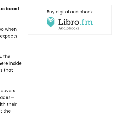
us beast
Buy digital audiobook
 So when
 expects
, the
here inside
s that
iscovers
ecades—
ith their
t the