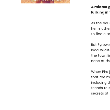
A middle 
lurking i
As the daug
her mother
to find a t
But Eyrewoo
local wildl
the town l
none of the
When Pira j
that the m
including t
friends to 
secrets at 