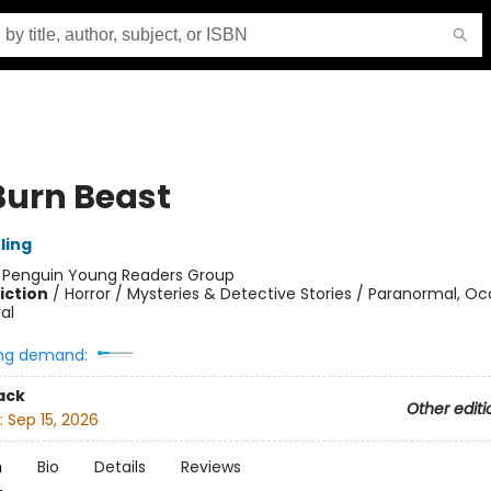
Burn Beast
ling
:
Penguin Young Readers Group
iction
/
Horror / Mysteries & Detective Stories / Paranormal, Oc
al
ng demand:
ack
Other editi
:
Sep 15, 2026
n
Bio
Details
Reviews