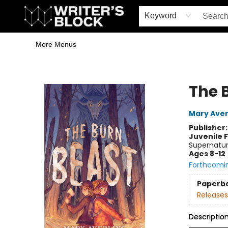
Home
Browse
Book Shop
Events & Book Clubs
Gift Cards
Young Writers' Workshop
School & Bulk Sales
Coffee Shop
Information
Keyword
More Menus
The Writer's Block
The 
Mary Aver
Publisher
Juvenile F
Supernatur
Ages 8-12
Forthcomi
Paperb
Releases
Descriptio