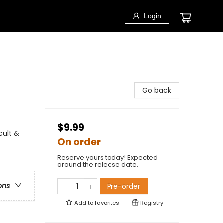
Login
Go back
$9.99
cult &
On order
Reserve yours today! Expected
around the release date.
ons
Pre-order
Add to
favorites
Registry