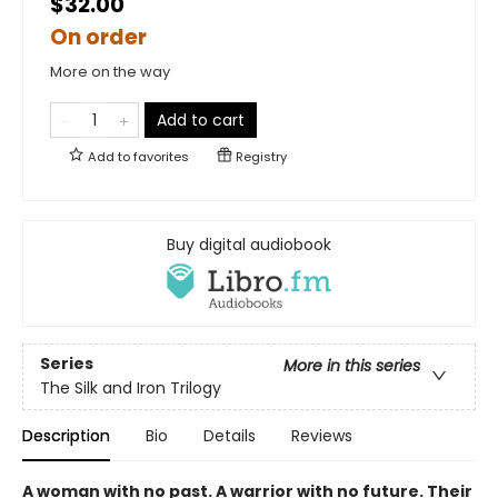
$32.00
On order
More on the way
Add to cart
Add to
favorites
Registry
Buy digital audiobook
Series
More in this series
The Silk and Iron Trilogy
Description
Bio
Details
Reviews
A woman with no past. A warrior with no future. Their