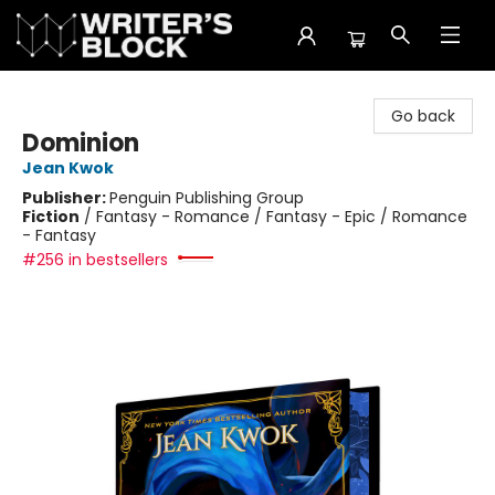
The Writer's Block
Go back
Dominion
Jean Kwok
Publisher:
Penguin Publishing Group
Fiction
/
Fantasy - Romance / Fantasy - Epic / Romance
- Fantasy
#256 in bestsellers