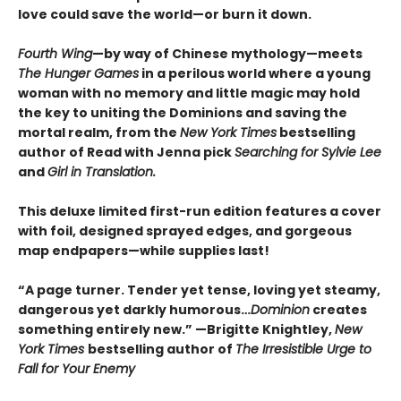
love could save the world—or burn it down.
Fourth Wing
—by way of Chinese mythology—meets
The Hunger Games
in a perilous world where a young
woman with no memory and little magic may hold
the key to uniting the Dominions and saving the
mortal realm, from the
New York Times
bestselling
author of Read with Jenna pick
Searching for Sylvie Lee
and
Girl in Translation.
This deluxe limited first-run edition features a cover
with foil, designed sprayed edges, and gorgeous
map endpapers—while supplies last!
“A page turner. Tender yet tense, loving yet steamy,
dangerous yet darkly humorous…
Dominion
creates
something entirely new.” —Brigitte Knightley,
New
York Times
bestselling author of
The Irresistible Urge to
Fall for Your Enemy