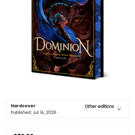
Hardcover
Other editions
Published:
Jul 14, 2026