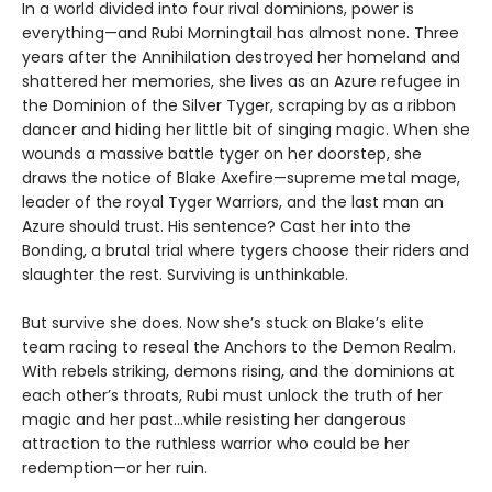
In a world divided into four rival dominions, power is
everything—and Rubi Morningtail has almost none. Three
years after the Annihilation destroyed her homeland and
shattered her memories, she lives as an Azure refugee in
the Dominion of the Silver Tyger, scraping by as a ribbon
dancer and hiding her little bit of singing magic. When she
wounds a massive battle tyger on her doorstep, she
draws the notice of Blake Axefire—supreme metal mage,
leader of the royal Tyger Warriors, and the last man an
Azure should trust. His sentence? Cast her into the
Bonding, a brutal trial where tygers choose their riders and
slaughter the rest. Surviving is unthinkable.
But survive she does. Now she’s stuck on Blake’s elite
team racing to reseal the Anchors to the Demon Realm.
With rebels striking, demons rising, and the dominions at
each other’s throats, Rubi must unlock the truth of her
magic and her past…while resisting her dangerous
attraction to the ruthless warrior who could be her
redemption—or her ruin.