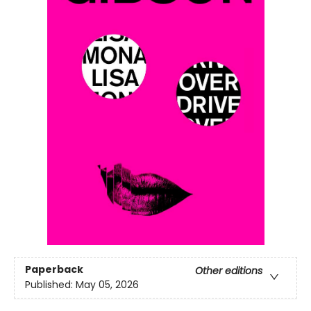
Paperback
Other editions
Published:
May 05, 2026