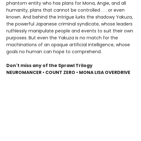
phantom entity who has plans for Mona, Angie, and all
humanity, plans that cannot be controlled . . . or even
known. And behind the intrigue lurks the shadowy Yakuza,
the powerful Japanese criminal syndicate, whose leaders
ruthlessly manipulate people and events to suit their own
purposes. But even the Yakuza is no match for the
machinations of an opaque artificial intelligence, whose
goals no human can hope to comprehend.
Don't miss any of the Sprawl Trilogy
NEUROMANCER • COUNT ZERO • MONA LISA OVERDRIVE