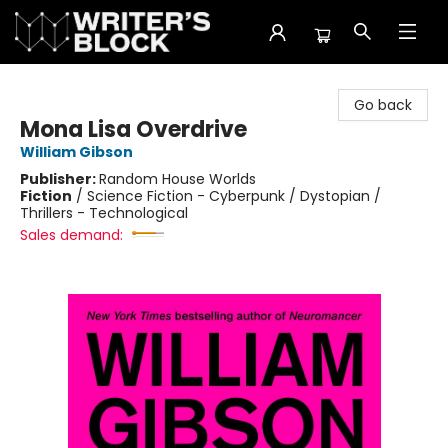
The Writer's Block
Go back
Mona Lisa Overdrive
William Gibson
Publisher:
Random House Worlds
Fiction
/
Science Fiction - Cyberpunk / Dystopian /
Thrillers - Technological
Sales demand: