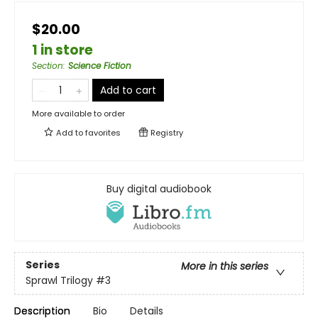
$20.00
1 in store
Section
:
Science Fiction
Add to cart
More available to order
Add to
favorites
Registry
Buy digital audiobook
Series
More in this series
Sprawl Trilogy
#3
Description
Bio
Details