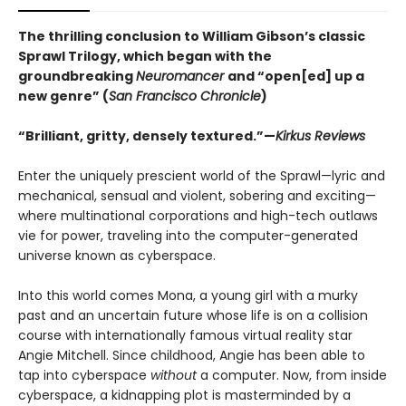
The thrilling conclusion to William Gibson’s classic
Sprawl Trilogy, which began with the
groundbreaking
Neuromancer
and “open[ed] up a
new genre” (
San Francisco Chronicle
)
“Brilliant, gritty, densely textured.”—
Kirkus Reviews
Enter the uniquely prescient world of the Sprawl—lyric and
mechanical, sensual and violent, sobering and exciting—
where multinational corporations and high-tech outlaws
vie for power, traveling into the computer-generated
universe known as cyberspace.
Into this world comes Mona, a young girl with a murky
past and an uncertain future whose life is on a collision
course with internationally famous virtual reality star
Angie Mitchell. Since childhood, Angie has been able to
tap into cyberspace
without
a computer. Now, from inside
cyberspace, a kidnapping plot is masterminded by a