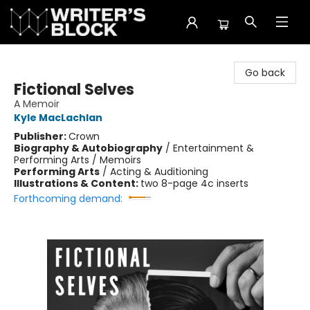
The Writer's Block
Go back
Fictional Selves
A Memoir
Kyle MacLachlan
Publisher:
Crown
Biography & Autobiography
/
Entertainment &
Performing Arts / Memoirs
Performing Arts
/
Acting & Auditioning
Illustrations & Content:
two 8-page 4c inserts
Forthcoming demand: