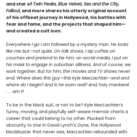
and star of
Twin Peaks, Blue Velvet, Sex and the City,
Fallout,
and more shares his utterly original account
of his offbeat journey in Hollywood, his battles with
fear and fame, and the projects that shaped him—
and created a cult icon.
Everywhere I go I am followed by a mystery man. He looks
like me but—not quite. On talk shows, I sip coffee on
couches and pretend to be him; on social media, I put on
his mask to engage in suburban silliness. And of course, we
work together. But for him, the movies and TV shows never
end. Where does this guy—this Kyle MacLachlan—end and
where do I begin? And is he even real? And,
holy mackerel
. . . am I?
To be in the black suit, or not to be? Kyle MacLachlan’s
funny, moving, and playfully self-aware memoir charts a
career that could belong to no other. Plucked from
obscurity to star in David Lynch’s
Dune
, the Hollywood
blockbuster that never was, MacLachlan rebounded with