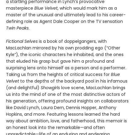
a startling performance in Lynch’s provocative
masterpiece
Blue Velvet
, which would mark him as a
master of the unusual and ultimately lead to his career-
defining role as Agent Dale Cooper on the TV sensation
Twin Peaks
.
Fictional Selves
is a book of doppelgangers, with
MacLachlan mirrored by his own prodding ego (“Other
Kyle”), the iconic characters he inhabited, and the ones
that eluded his grasp but gave him a profound and
surprising lens onto himself as a person and a performer.
Taking us from the heights of critical success for
Blue
Velvet
to the depths of the backyard pool in his infamous
(and delightful)
Showgirls
love scene, MacLachlan brings
us into the mind of one of the most distinctive actors of
his generation, offering profound insights on collaborators
like David Lynch, Laura Dern, Dennis Hopper, Anthony
Hopkins, and more. Featuring lessons learned the hard
way about ambition, love, and fatherhood, this memoir is
an honest look into the remarkable—and often
unpredictable—life of an enduring and endearing