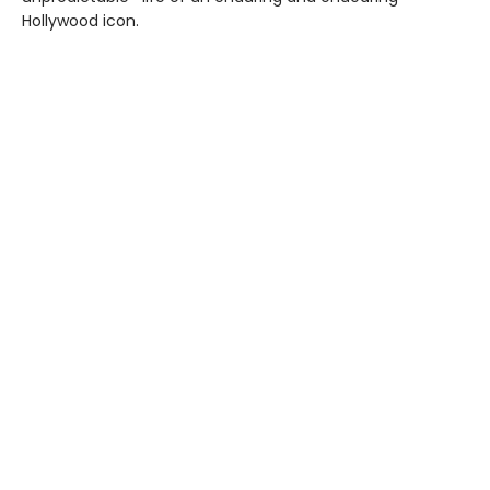
Hollywood icon.