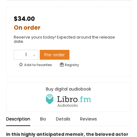
$34.00
On order
Reserve yours today! Expected around the release
date.
Pre-order
Add to
favorites
Registry
Buy digital audiobook
Description
Bio
Details
Reviews
In this highly anticipated memoir, the beloved actor