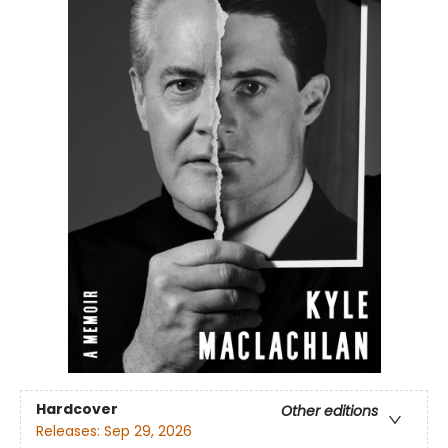
Hardcover
Other editions
Releases:
Sep 29, 2026