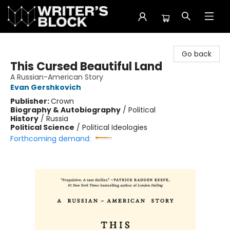
The Writer's Block
Go back
This Cursed Beautiful Land
A Russian-American Story
Evan Gershkovich
Publisher:
Crown
Biography & Autobiography
/
Political
History
/
Russia
Political Science
/
Political Ideologies
Forthcoming demand: