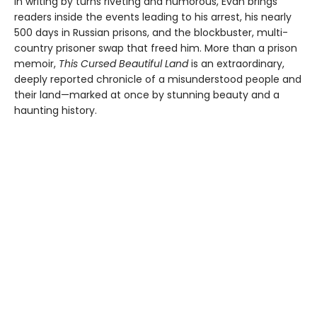
In writing by turns riveting and humorous, Evan brings
readers inside the events leading to his arrest, his nearly
500 days in Russian prisons, and the blockbuster, multi-
country prisoner swap that freed him. More than a prison
memoir,
This Cursed Beautiful Land
is an extraordinary,
deeply reported chronicle of a misunderstood people and
their land—marked at once by stunning beauty and a
haunting history.