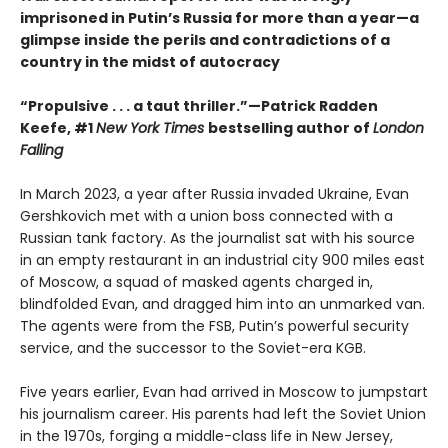
imprisoned in Putin’s Russia for more than a year—a
glimpse inside the perils and contradictions of a
country in the midst of autocracy
“Propulsive . . . a taut thriller.”—Patrick Radden
Keefe, #1
New York Times
bestselling author of
London
Falling
In March 2023, a year after Russia invaded Ukraine, Evan
Gershkovich met with a union boss connected with a
Russian tank factory. As the journalist sat with his source
in an empty restaurant in an industrial city 900 miles east
of Moscow, a squad of masked agents charged in,
blindfolded Evan, and dragged him into an unmarked van.
The agents were from the FSB, Putin’s powerful security
service, and the successor to the Soviet-era KGB.
Five years earlier, Evan had arrived in Moscow to jumpstart
his journalism career. His parents had left the Soviet Union
in the 1970s, forging a middle-class life in New Jersey,