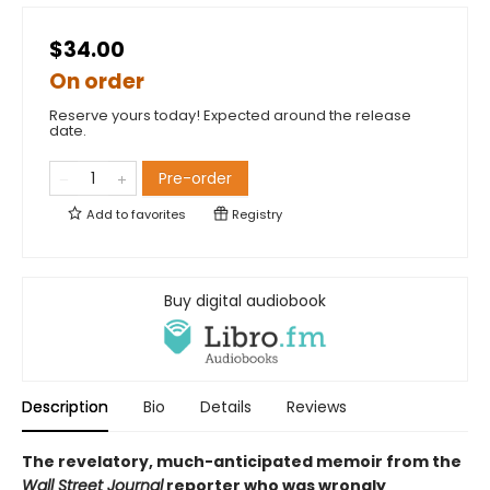
$34.00
On order
Reserve yours today! Expected around the release
date.
Pre-order
Add to
favorites
Registry
Buy digital audiobook
Description
Bio
Details
Reviews
The revelatory, much-anticipated memoir from the
Wall Street Journal
reporter who was wrongly