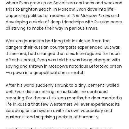
where Evan grew up on Soviet-era cartoons and weekend
trips to Brighton Beach. In Moscow, Evan dove into life—
unpacking politics for readers of
The Moscow Times
and
developing a circle of deep friendships with Russian peers,
all striving to make their way in perilous times.
Western journalists had long felt insulated from the
dangers their Russian counterparts experienced. But war,
it seemed, had changed the rules. Interrogated for hours
after his arrest, Evan was told he was being charged with
spying and thrown in Moscow’s notorious Lefortovo prison
—a pawn in a geopolitical chess match.
After his world suddenly shrunk to a tiny, cement-walled
cell, Evan did something remarkable: he continued
reporting. For the next sixteen months, he documented a
life in Russia that few Westerners will ever experience: its
sprawling prison system, with its own vocabulary and
customs—and surprising pockets of humanity.