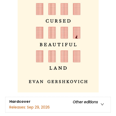
Hardcover
Other editions
Releases:
Sep 29, 2026