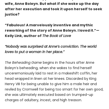
wife, Anne Boleyn. But what if she woke up the day
after her execution and took it upon herself to seek
justice?
“Fabulous! A marvelously inventive and mythic
reworking of the story of Anne Boleyn. I loved it.”—
Kelly Link, author of
The Book of Love
“Nobody was surprised at Anne’s conviction. The world
loves to put a woman in her place.”
The Beheading Game
begins in the hours after Anne
Boleyn’s beheading, when she wakes to find herself
unceremoniously laid to rest in a makeshift coffin, her
head wrapped in linen at her knees. Discarded by King
Henry VIII for being unable to give him a male heir and
reviled by Cromwell for being too smart for her own good,
she was ultimately executed based on trumped-up
charges of adultery, incest, and high treason.