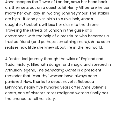
Anne escapes the Tower of London, sews her head back
on, then sets out on a quest to kill Henry VIII before he can
marry her own lady-in-waiting Jane Seymour. The stakes
are high—if Jane gives birth to a rival heir, Anne’s
daughter, Elizabeth, will lose her claim to the throne.
Traveling the streets of London in the guise of a
commoner, with the help of a prostitute who becomes a
trusted friend (and perhaps something more), Anne soon
realizes how little she knew about life in the real world.
A fantastical journey through the wilds of England and
Tudor history, filled with danger and magic and steeped in
Arthurian legend,
The Beheading Game
is a prescient
reminder that “mouthy” women have always been
punished. Now, thanks to debut novelist Rebecca
Lehmann, nearly five hundred years after Anne Boleyn’s
death, one of history’s most maligned women finally has
the chance to tell her story.