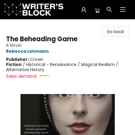
The Writer's Block
Go back
The Beheading Game
A Novel
Rebecca Lehmann
Publisher:
Crown
Fiction
/
Historical - Renaissance / Magical Realism /
Alternative History
Sales demand: