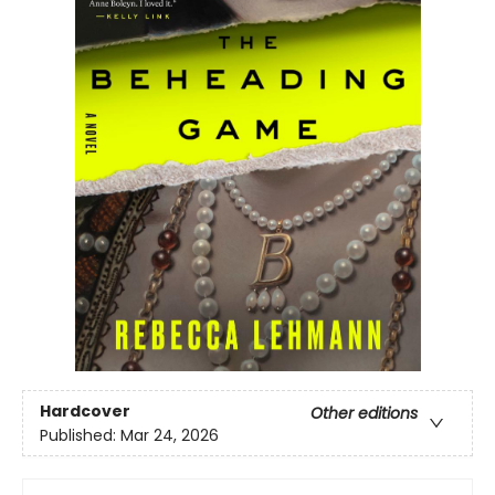
Hardcover
Other editions
Published:
Mar 24, 2026