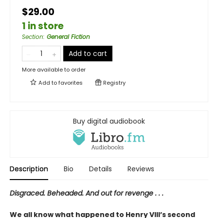
$29.00
1 in store
Section
:
General Fiction
Add to cart
More available to order
Add to
favorites
Registry
Buy digital audiobook
Description
Bio
Details
Reviews
Disgraced. Beheaded. And out for revenge . . .
We all know what happened to Henry VIII’s second