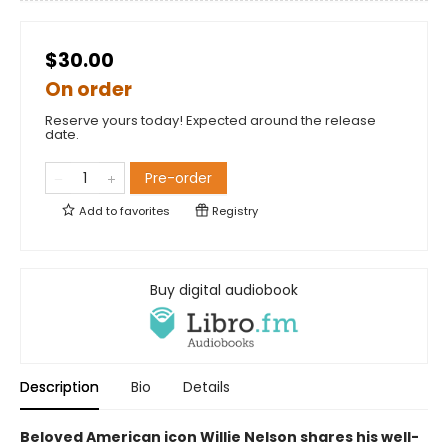
$30.00
On order
Reserve yours today! Expected around the release
date.
Pre-order
Add to
favorites
Registry
Buy digital audiobook
Description
Bio
Details
Beloved American icon Willie Nelson shares his well-