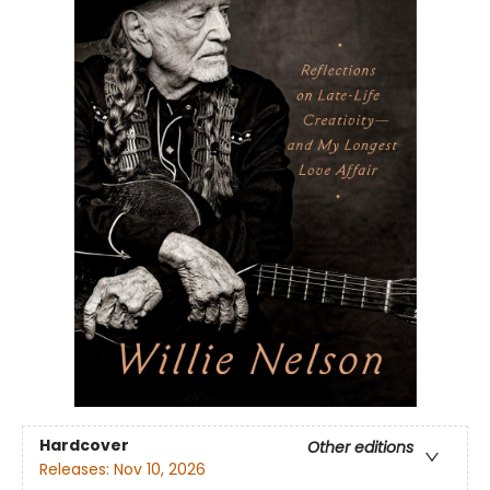
Hardcover
Other editions
Releases:
Nov 10, 2026