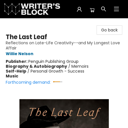
The Writer's Block
Go back
The Last Leaf
Reflections on Late-Life Creativity--and My Longest Love
Affair
Willie Nelson
Publisher:
Penguin Publishing Group
Biography & Autobiography
/
Memoirs
Self-Help
/
Personal Growth - Success
Music
Forthcoming demand: