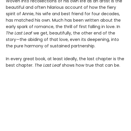
Woven into recollections of his own life as an artist is the
beautiful and often hilarious account of how the fiery
spirit of Annie, his wife and best friend for four decades,
has matched his own. Much has been written about the
early spark of romance, the thrill of first falling in love. In
The Last Leaf
we get, beautifully, the other end of the
story—the abiding of that love, even its deepening, into
the pure harmony of sustained partnership.
In every great book, at least ideally, the last chapter is the
best chapter.
The Last Leaf
shows how true that can be.