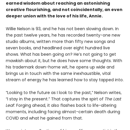
earned wisdom about reaching an astonishing
creative flourishing, and not coincidentally, an even
deeper union with the love of his life, Annie.
Willie Nelson is 93, and he has not been slowing down. In
the past twelve years, he has recorded twenty-one new
studio albums, written more than fifty new songs and
seven books, and headlined over eight hundred live
shows. What has been going on? He’s not going to get
mawkish about it, but he does have some thoughts. With
his trademark down-home wit, he opens up wide and
brings us in touch with the same inexhaustible, vital
stream of energy he has learned how to stay tapped into.
“Looking to the future as I look to the past,” Nelson writes,
“I stay in the present.” That captures the spirt of
The Last
Leaf
: Forging ahead, it also flashes back to life-altering
moments, including facing almost-certain death during
COVID and what he gained from that.