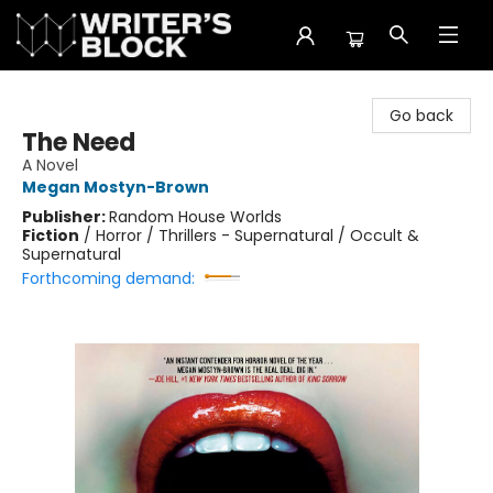
The Writer's Block
Go back
The Need
A Novel
Megan Mostyn-Brown
Publisher:
Random House Worlds
Fiction
/
Horror / Thrillers - Supernatural / Occult &
Supernatural
Forthcoming demand: