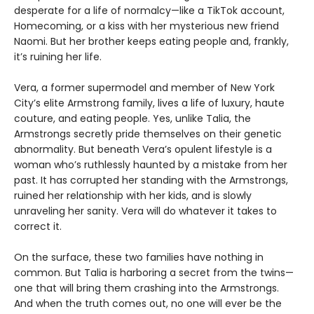
desperate for a life of normalcy—like a TikTok account,
Homecoming, or a kiss with her mysterious new friend
Naomi. But her brother keeps eating people and, frankly,
itʼs ruining her life.
Vera, a former supermodel and member of New York
City’s elite Armstrong family, lives a life of luxury, haute
couture, and eating people. Yes, unlike Talia, the
Armstrongs secretly pride themselves on their genetic
abnormality. But beneath Veraʼs opulent lifestyle is a
woman whoʼs ruthlessly haunted by a mistake from her
past. It has corrupted her standing with the Armstrongs,
ruined her relationship with her kids, and is slowly
unraveling her sanity. Vera will do whatever it takes to
correct it.
On the surface, these two families have nothing in
common. But Talia is harboring a secret from the twins—
one that will bring them crashing into the Armstrongs.
And when the truth comes out, no one will ever be the