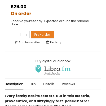
$29.00
On order
Reserve yours today! Expected around the release
date.
Pre-order
Add to
favorites
Registry
Buy digital audiobook
Description
Bio
Details
Reviews
Every family has its secrets. But in this electric,
provocative, and dizzyingly fast-paced horror