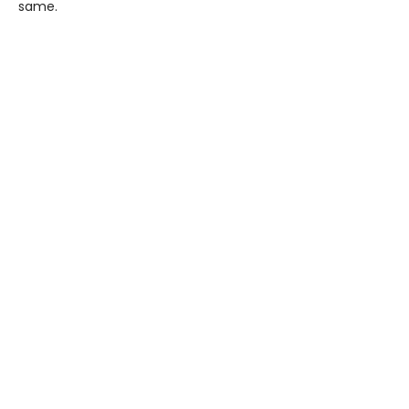
same.