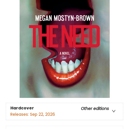
Hardcover
Other editions
Releases:
Sep 22, 2026