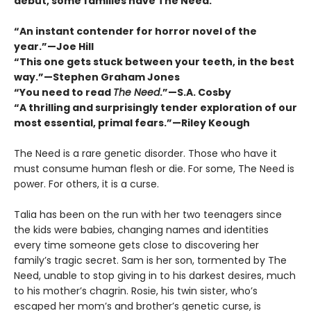
debut, some families have The Need.
“An instant contender for horror novel of the
year.”—Joe Hill
“This one gets stuck between your teeth, in the best
way.”—Stephen Graham Jones
“You need to read
The Need
.”—S.A. Cosby
“A thrilling and surprisingly tender exploration of our
most essential, primal fears.”—Riley Keough
The Need is a rare genetic disorder. Those who have it
must consume human flesh or die. For some, The Need is
power. For others, it is a curse.
Talia has been on the run with her two teenagers since
the kids were babies, changing names and identities
every time someone gets close to discovering her
familyʼs tragic secret. Sam is her son, tormented by The
Need, unable to stop giving in to his darkest desires, much
to his mother’s chagrin. Rosie, his twin sister, whoʼs
escaped her mom’s and brotherʼs genetic curse, is