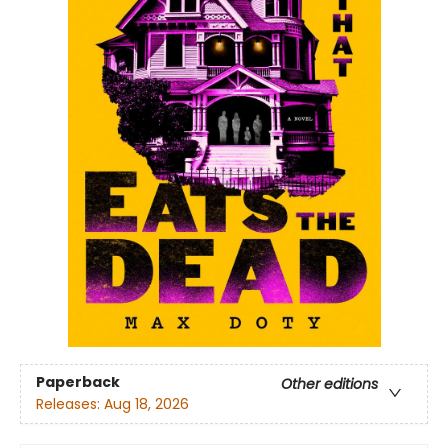
Paperback
Other editions
Releases:
Aug 18, 2026