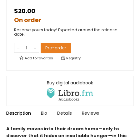
$20.00
On order
Reserve yours today! Expected around the release
date.
Pre-order
Add to
favorites
Registry
Buy digital audiobook
Description
Bio
Details
Reviews
A family moves into their dream home—only to
discover that it hides an insatiable hunger—in this