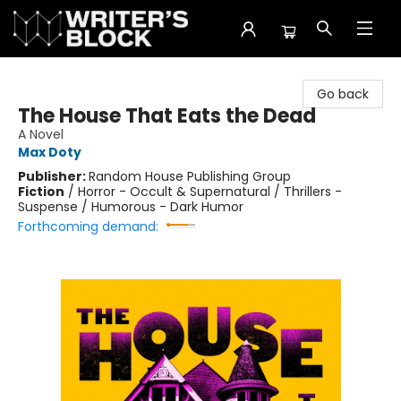
The Writer's Block
Go back
The House That Eats the Dead
A Novel
Max Doty
Publisher:
Random House Publishing Group
Fiction
/
Horror - Occult & Supernatural / Thrillers -
Suspense / Humorous - Dark Humor
Forthcoming demand: