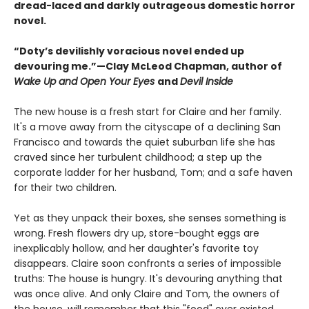
dread-laced and darkly outrageous domestic horror
novel.
“Doty’s devilishly voracious novel ended up
devouring me.”—Clay McLeod Chapman, author of
Wake Up and Open Your Eyes
and
Devil Inside
The new house is a fresh start for Claire and her family.
It's a move away from the cityscape of a declining San
Francisco and towards the quiet suburban life she has
craved since her turbulent childhood; a step up the
corporate ladder for her husband, Tom; and a safe haven
for their two children.
Yet as they unpack their boxes, she senses something is
wrong. Fresh flowers dry up, store-bought eggs are
inexplicably hollow, and her daughter's favorite toy
disappears. Claire soon confronts a series of impossible
truths: The house is hungry. It's devouring anything that
was once alive. And only Claire and Tom, the owners of
the house, will remember that this "food" ever existed.