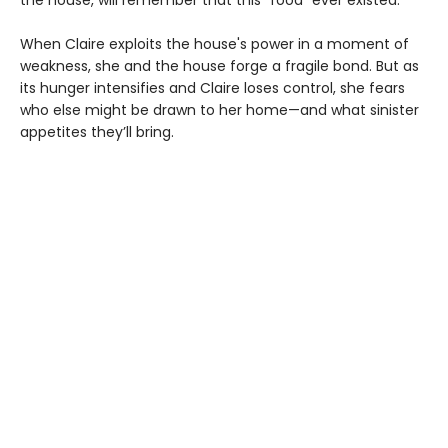
When Claire exploits the house's power in a moment of
weakness, she and the house forge a fragile bond. But as
its hunger intensifies and Claire loses control, she fears
who else might be drawn to her home—and what sinister
appetites they’ll bring.