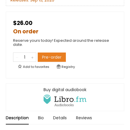
Releases:
Sep 15, 2026
$26.00
On order
Reserve yours today! Expected around the release
date.
Pre-order
Add to
favorites
Registry
Buy digital audiobook
Description
Bio
Details
Reviews