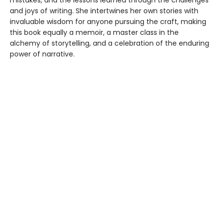
mistakes, and the lessons learned through the challenges
and joys of writing. She intertwines her own stories with
invaluable wisdom for anyone pursuing the craft, making
this book equally a memoir, a master class in the
alchemy of storytelling, and a celebration of the enduring
power of narrative.