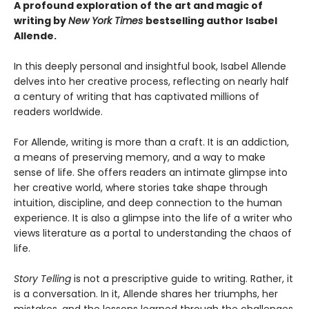
A profound exploration of the art and magic of
writing by
New York Times
bestselling author Isabel
Allende.
In this deeply personal and insightful book, Isabel Allende
delves into her creative process, reflecting on nearly half
a century of writing that has captivated millions of
readers worldwide.
For Allende, writing is more than a craft. It is an addiction,
a means of preserving memory, and a way to make
sense of life. She offers readers an intimate glimpse into
her creative world, where stories take shape through
intuition, discipline, and deep connection to the human
experience. It is also a glimpse into the life of a writer who
views literature as a portal to understanding the chaos of
life.
Story Telling
is not a prescriptive guide to writing. Rather, it
is a conversation. In it, Allende shares her triumphs, her