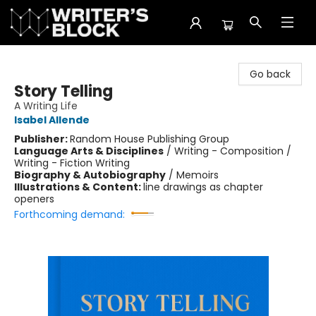
The Writer's Block
Go back
Story Telling
A Writing Life
Isabel Allende
Publisher:
Random House Publishing Group
Language Arts & Disciplines
/
Writing - Composition /
Writing - Fiction Writing
Biography & Autobiography
/
Memoirs
Illustrations & Content:
line drawings as chapter
openers
Forthcoming demand: