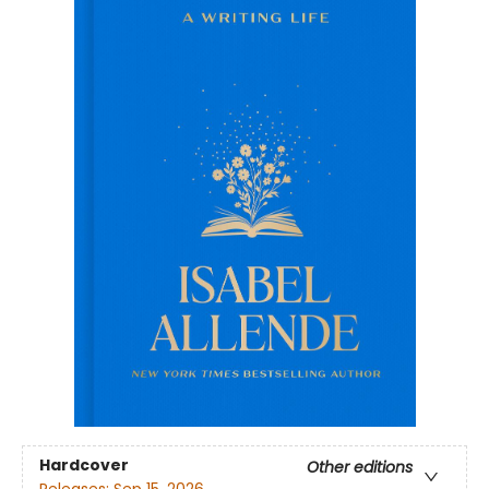
Hardcover
Other editions