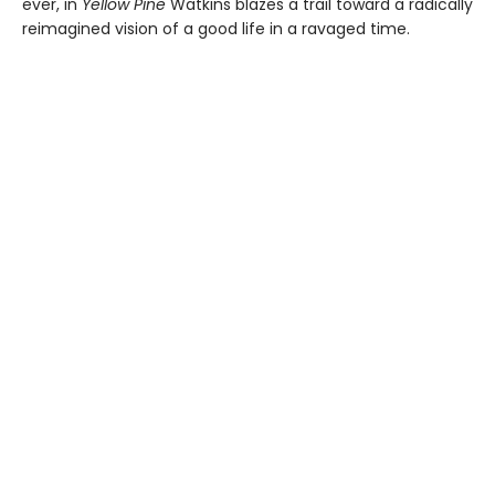
ever, in
Yellow Pine
Watkins blazes a trail toward a radically
reimagined vision of a good life in a ravaged time.