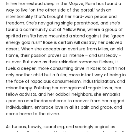
In her homestead deep in the Mojave, Rose has found a
way to live “on the other side of the portal,” with an
intentionality that’s brought her hard-won peace and
freedom. She’s navigating single parenthood, and she’s
found a community out at Yellow Pine, where a group of
spirited misfits have mounted a stand against the “green
energy gold rush” Rose is certain will destroy her beloved
desert. When she accepts an overture from Miles, an old
flame, their passion proves as intense – and unsteady –
as ever. But even as their rekindled romance flickers, it
fuels a deeper, more consuming drive in Rose: to birth not
only another child but a fuller, more intact way of being in
the face of rapacious consumerism, industrialization, and
misanthropy. Enlisting her on-again-off-again lover, her
fellow activists, and her oddball neighbors, she embarks
upon an unorthodox scheme to recover from her rugged
individualism, embrace love in all its pain and grace, and
come home to the divine.
As furious, bawdy, searching, and searingly original as