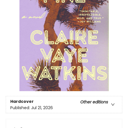
Hardcover
Other editions
Published:
Jul 21, 2026