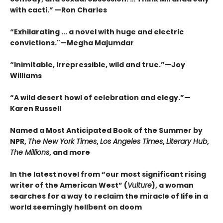
with cacti.” —Ron Charles
“Exhilarating ... a novel with huge and electric
convictions."—Megha Majumdar
“Inimitable, irrepressible, wild and true.”—Joy
Williams
“A wild desert howl of celebration and elegy.”—
Karen Russell
Named a Most Anticipated Book of the Summer by
NPR,
The New York Times
,
Los Angeles Times
,
Literary Hub
,
The Millions
, and more
In the latest novel from “our most significant rising
writer of the American West” (
Vulture
), a woman
searches for a way to reclaim the miracle of life in a
world seemingly hellbent on doom