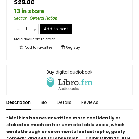
$29.00
13 in store
Section
:
General Fiction
Add to cart
More available to order
Add to
favorites
Registry
Buy digital audiobook
Description
Bio
Details
Reviews
“Watkins has never written more confidently or
staked so much on her unmistakable voice, which
winds through environmental catastrophe, goofy
comedy, and sexual obsession. … Think Miranda July