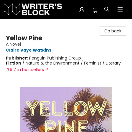
The Writer's Block
Go back
Yellow Pine
A Novel
Claire Vaye Watkins
Publisher:
Penguin Publishing Group
Fiction
/
Nature & the Environment / Feminist / Literary
#617 in bestsellers