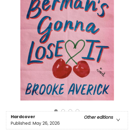
Hardcover
Other editions
Published:
May 26, 2026