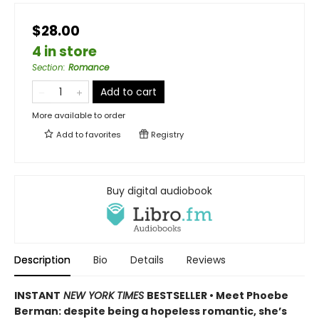
$28.00
4 in store
Section
:
Romance
Add to cart
More available to order
Add to
favorites
Registry
Buy digital audiobook
Description
Bio
Details
Reviews
INSTANT
NEW YORK TIMES
BESTSELLER • Meet Phoebe
Berman: despite being a hopeless romantic, she’s