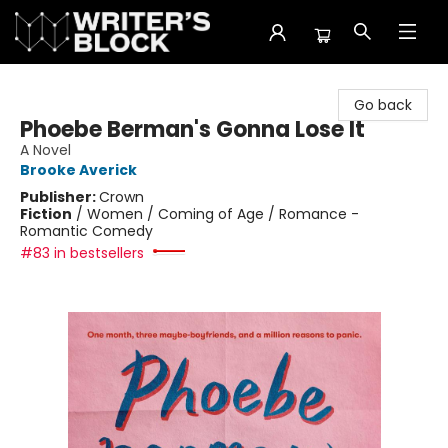
The Writer's Block
Go back
Phoebe Berman's Gonna Lose It
A Novel
Brooke Averick
Publisher:
Crown
Fiction
/
Women / Coming of Age / Romance -
Romantic Comedy
#83 in bestsellers