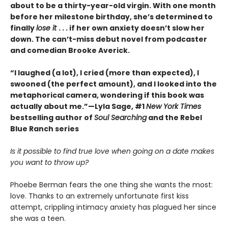
about to be a thirty-year-old virgin. With one month
before her milestone birthday, she’s determined to
finally
lose it
. . . if her own anxiety doesn’t slow her
down. The can’t-miss debut novel from podcaster
and comedian Brooke Averick.
“I laughed (a lot), I cried (more than expected), I
swooned (the perfect amount), and I looked into the
metaphorical camera, wondering if this book was
actually about me.”—Lyla Sage, #1
New York Times
bestselling author of
Soul Searching
and the Rebel
Blue Ranch series
Is it possible to find true love when going on a date makes
you want to throw up?
Phoebe Berman fears the one thing she wants the most:
love. Thanks to an extremely unfortunate first kiss
attempt, crippling intimacy anxiety has plagued her since
she was a teen.