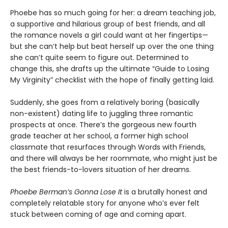
Phoebe has so much going for her: a dream teaching job,
a supportive and hilarious group of best friends, and all
the romance novels a girl could want at her fingertips—
but she can’t help but beat herself up over the one thing
she can’t quite seem to figure out. Determined to
change this, she drafts up the ultimate “Guide to Losing
My Virginity” checklist with the hope of finally getting laid.
Suddenly, she goes from a relatively boring (basically
non-existent) dating life to juggling three romantic
prospects at once. There’s the gorgeous new fourth
grade teacher at her school, a former high school
classmate that resurfaces through Words with Friends,
and there will always be her roommate, who might just be
the best friends-to-lovers situation of her dreams.
Phoebe Berman’s Gonna Lose It
is a brutally honest and
completely relatable story for anyone who’s ever felt
stuck between coming of age and coming apart.