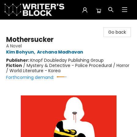
The Writer's Block
Go back
Mothersucker
A Novel
Kim Bohyun
,
Archana Madhavan
Publisher:
Knopf Doubleday Publishing Group
Fiction
/
Mystery & Detective - Police Procedural / Horror
/ World Literature - Korea
Forthcoming demand: