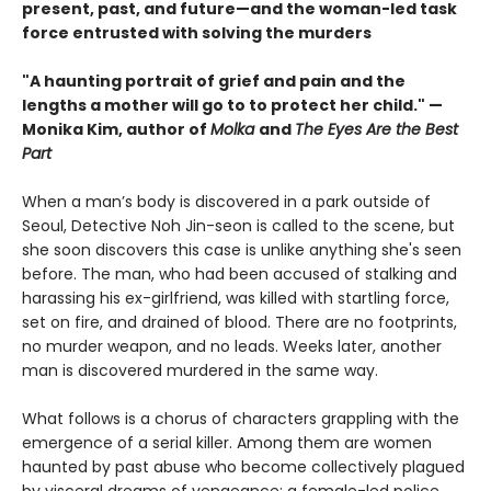
present, past, and future—and the woman-led task
force entrusted with solving the murders
"A haunting portrait of grief and pain and the
lengths a mother will go to to protect her child." —
Monika Kim, author of
Molka
and
The Eyes Are the Best
Part
When a man’s body is discovered in a park outside of
Seoul, Detective Noh Jin-seon is called to the scene, but
she soon discovers this case is unlike anything she's seen
before. The man, who had been accused of stalking and
harassing his ex-girlfriend, was killed with startling force,
set on fire, and drained of blood. There are no footprints,
no murder weapon, and no leads. Weeks later, another
man is discovered murdered in the same way.
What follows is a chorus of characters grappling with the
emergence of a serial killer. Among them are women
haunted by past abuse who become collectively plagued
by visceral dreams of vengeance; a female-led police