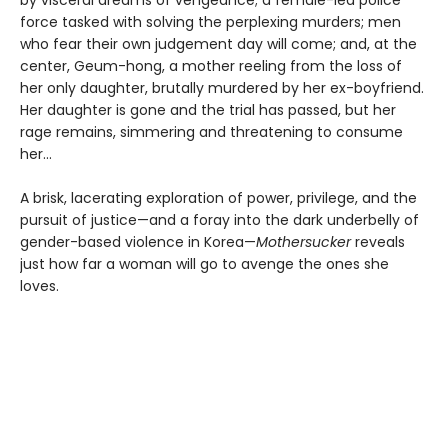
force tasked with solving the perplexing murders; men
who fear their own judgement day will come; and, at the
center, Geum-hong, a mother reeling from the loss of
her only daughter, brutally murdered by her ex-boyfriend.
Her daughter is gone and the trial has passed, but her
rage remains, simmering and threatening to consume
her...
A brisk, lacerating exploration of power, privilege, and the
pursuit of justice—and a foray into the dark underbelly of
gender-based violence in Korea—
Mothersucker
reveals
just how far a woman will go to avenge the ones she
loves.