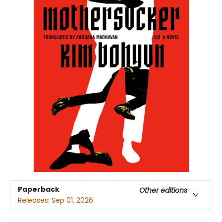
Paperback
Other editions
Releases:
Sep 01, 2026