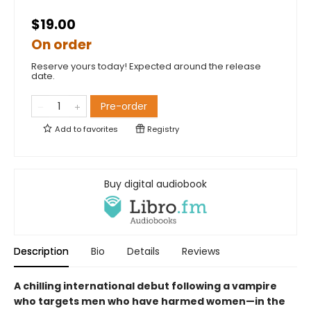
$19.00
On order
Reserve yours today! Expected around the release
date.
Pre-order
Add to
favorites
Registry
Buy digital audiobook
Description
Bio
Details
Reviews
A chilling international debut following a vampire
who targets men who have harmed women—in the