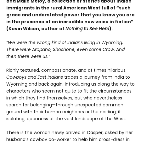
and Maile Meloy, a collection of stories about Indian
immigrants in the rural American West full of “such
grace and understated power that you know you are
in the presence of an incredible new voice in fiction”
(Kevin Wilson, author of
Nothing to See Here
).
“We were the wrong kind of Indians living in Wyoming.
There were Arapaho, Shoshone, even some Crow. And
then there were us.”
Richly textured, compassionate, and at times hilarious,
Cowboys and East Indians
traces a journey from India to
Wyoming and back again, introducing us along the way to
characters who seem not quite to fit the circumstances
in which they find themselves, but who nevertheless
search for belonging—through unexpected common
ground with their human neighbors or the abiding, if
isolating, openness of the vast landscape of the West.
There is the woman newly arrived in Casper, asked by her
husband’s cowboy co-worker to help him cross-dress in