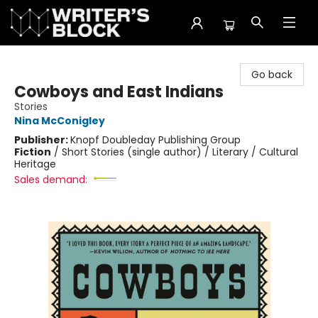
The Writer's Block
Go back
Cowboys and East Indians
Stories
Nina McConigley
Publisher:
Knopf Doubleday Publishing Group
Fiction
/
Short Stories (single author) / Literary / Cultural
Heritage
Sales demand: