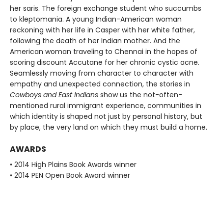
her saris. The foreign exchange student who succumbs
to kleptomania. A young Indian-American woman
reckoning with her life in Casper with her white father,
following the death of her Indian mother. And the
American woman traveling to Chennai in the hopes of
scoring discount Accutane for her chronic cystic acne.
Seamlessly moving from character to character with
empathy and unexpected connection, the stories in
Cowboys and East Indians
show us the not-often-
mentioned rural immigrant experience, communities in
which identity is shaped not just by personal history, but
by place, the very land on which they must build a home.
AWARDS
• 2014 High Plains Book Awards winner
• 2014 PEN Open Book Award winner