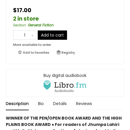
$17.00
2 in store
Section
:
General Fiction
Add to cart
More available to order
Add to
favorites
Registry
Buy digital audiobook
Description
Bio
Details
Reviews
WINNER OF THE PEN/OPEN BOOK AWARD AND THE HIGH
PLAINS BOOK AWARD ● For readers of Jhumpa Lahiri