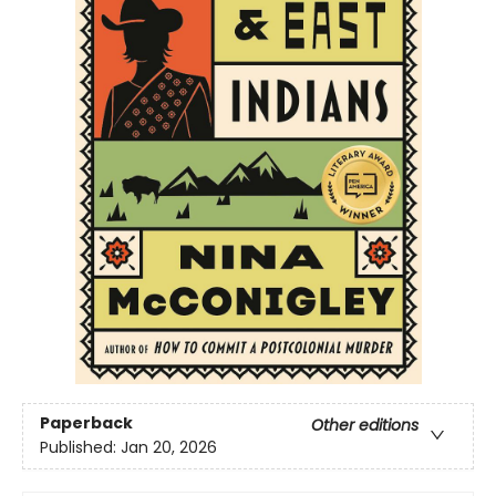
Paperback
Other editions
Published:
Jan 20, 2026