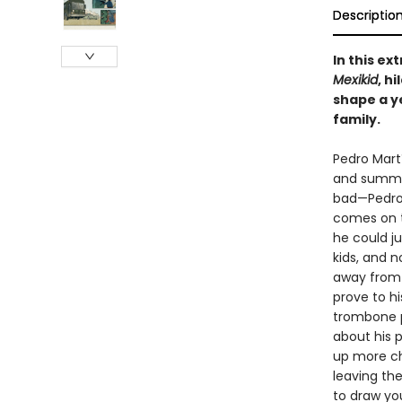
Descriptio
In this e
Mexikid
, h
shape a y
family.
Pedro Martí
and summer
bad—Pedro’
comes on t
he could j
kids, and n
away from 
prove to hi
trombone pl
about his 
up more ch
leaving th
to draw you