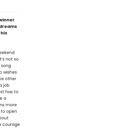
winner
aydreams
his
weekend
’s not so
d song
o wishes
ke other
a job
st has to
e a
arns more
 to open
about
he courage