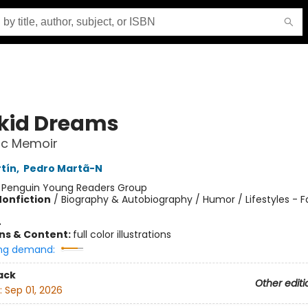
kid Dreams
ic Memoir
tín
,
Pedro Martã-N
:
Penguin Young Readers Group
Nonfiction
/
Biography & Autobiography / Humor / Lifestyles - 
4
ons & Content:
full color illustrations
ng demand:
ack
Other editi
:
Sep 01, 2026