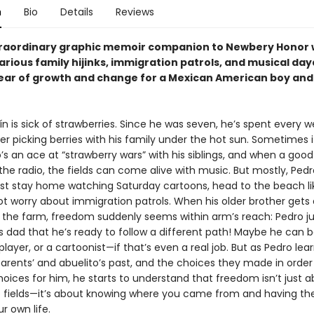
n
Bio
Details
Reviews
xtraordinary graphic memoir companion to Newbery Honor 
ilarious family hijinks, immigration patrols, and musical d
ear of growth and change for a Mexican American boy and 
n is sick of strawberries. Since he was seven, he’s spent every 
 picking berries with his family under the hot sun. Sometimes it
s an ace at “strawberry wars” with his siblings, and when a goo
he radio, the fields can come alive with music. But mostly, Pedr
ust stay home watching Saturday cartoons, head to the beach li
ot worry about immigration patrols. When his older brother gets 
the farm, freedom suddenly seems within arm’s reach: Pedro ju
s dad that he’s ready to follow a different path! Maybe he can b
ayer, or a cartoonist—if that’s even a real job. But as Pedro le
parents’ and abuelito’s past, and the choices they made in order
oices for him, he starts to understand that freedom isn’t just 
e fields—it’s about knowing where you came from and having t
r own life.