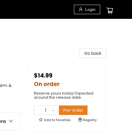
Login
Go back
$14.99
On order
Farm &
Reserve yours today! Expected
around the release date.
Pre-order
Add to
favorites
Registry
ons