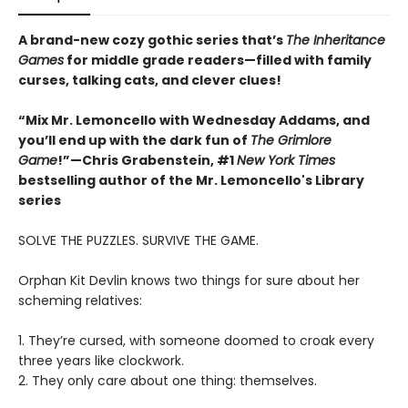
A brand-new cozy gothic series that’s
The Inheritance
Games
for middle grade readers—filled with family
curses, talking cats, and clever clues!
“Mix Mr. Lemoncello with Wednesday Addams, and
you’ll end up with the dark fun of
The Grimlore
Game
!”—Chris Grabenstein, #1
New York Times
bestselling author of the Mr. Lemoncello's Library
series
SOLVE THE PUZZLES. SURVIVE THE GAME.
Orphan Kit Devlin knows two things for sure about her
scheming relatives:
1. They’re cursed, with someone doomed to croak every
three years like clockwork.
2. They only care about one thing: themselves.