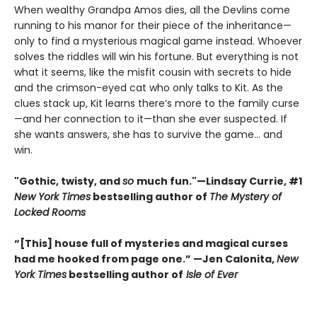
When wealthy Grandpa Amos dies, all the Devlins come
running to his manor for their piece of the inheritance—
only to find a mysterious magical game instead. Whoever
solves the riddles will win his fortune. But everything is not
what it seems, like the misfit cousin with secrets to hide
and the crimson-eyed cat who only talks to Kit. As the
clues stack up, Kit learns there’s more to the family curse
—and her connection to it—than she ever suspected. If
she wants answers, she has to survive the game... and
win.
"Gothic, twisty, and
so
much fun."—Lindsay Currie, #1
New York Times
bestselling author of
The Mystery of
Locked Rooms
“[This] house full of mysteries and magical curses
had me hooked from page one.” —Jen Calonita,
New
York Times
bestselling author of
Isle of Ever