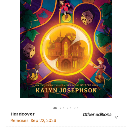
Hardcover
Other editions
Releases:
Sep 22, 2026