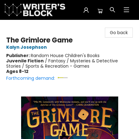
The Writer's Block
Go back
The Grimlore Game
Kalyn Josephson
Publisher:
Random House Children's Books
Juvenile Fiction
/
Fantasy / Mysteries & Detective
Stories / Sports & Recreation - Games
Ages 8-12
Forthcoming demand: