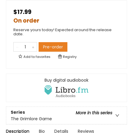
$17.99
On order
Reserve yours today! Expected around the release
date.
Pre-order
Add to
favorites
Registry
Buy digital audiobook
Series
More in this series
The Grimlore Game
Description
Bio
Details
Reviews