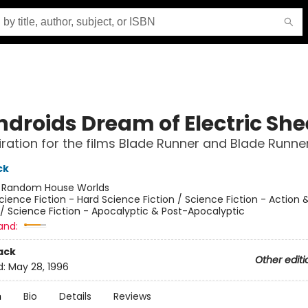
ndroids Dream of Electric Sh
iration for the films Blade Runner and Blade Runne
ck
:
Random House Worlds
cience Fiction - Hard Science Fiction / Science Fiction - Action 
/ Science Fiction - Apocalyptic & Post-Apocalyptic
and:
ack
Other editi
d:
May 28, 1996
n
Bio
Details
Reviews