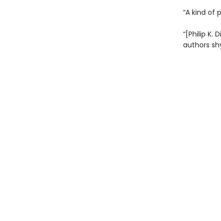
“A kind of 
“[Philip K. 
authors sh