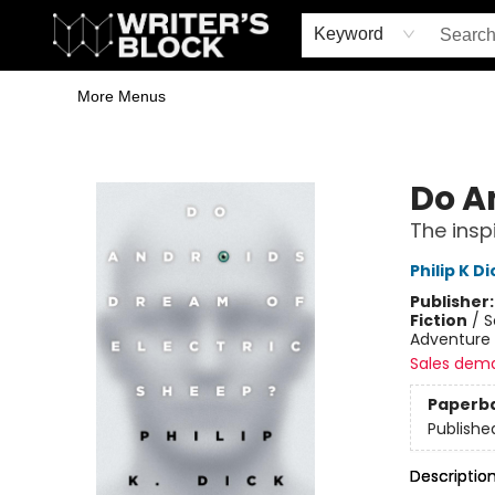
Home
Browse
Book Shop
Events & Book Clubs
Gift Cards
Young Writers' Workshop
School & Bulk Sales
Coffee Shop
Information
Keyword
More Menus
The Writer's Block
Do A
The insp
Philip K Di
Publisher
Fiction
/
S
Adventure 
Sales dem
Paperb
Publishe
Descriptio