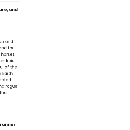
ure, and
ion and
and for
 horses,
androids
ul of the
 Earth.
ected.
ind rogue
thal
runner