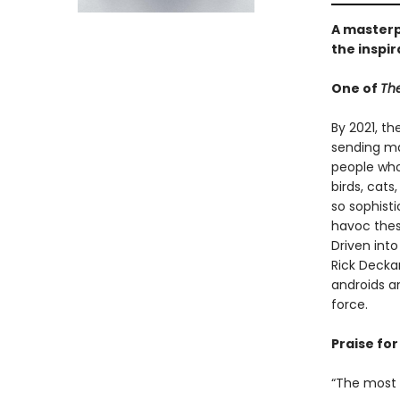
A masterpi
the inspir
One of
The
By 2021, th
sending ma
people who 
birds, cat
so sophist
havoc thes
Driven int
Rick Decka
androids a
force.
Praise for 
“The most c