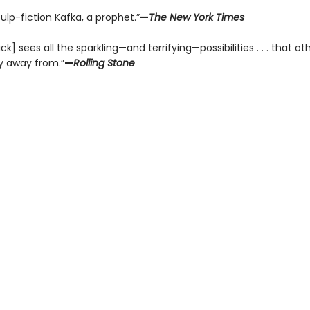
pulp-fiction Kafka, a prophet.”
—
The New York Times
Dick] sees all the sparkling—and terrifying—possibilities . . . that ot
y away from.”
—
Rolling Stone