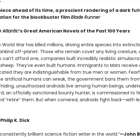
ece ahead of its time, a prescient rendering of a dark fut
ation for the blockbuster film
Blade Runner
 Atlantic
’s Great American Novels of the Past 100 Years
e World War has killed millions, driving entire species into extinct
nkind off-planet. Those who remain covet any living creature, 
can’t afford one, companies built incredibly realistic simulacra:
s, sheep. They’ve even built humans. Immigrants to Mars receive 
icated they are indistinguishable from true men or women. Fearf
e artificial humans can wreak, the government bans them from
o hiding, unauthorized androids live among human beings, undet
rd, an officially sanctioned bounty hunter, is commissioned to f
nd “retire” them. But when cornered, androids fight back—with le
Philip K. Dick
onsistently brilliant science fiction writer in the world.”
—John B