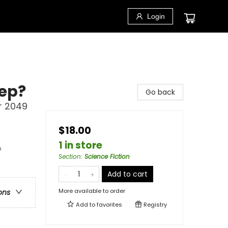
Login
eep?
Go back
r 2049
$18.00
1 in store
&
Section
:
Science Fiction
Add to cart
More available to order
ons
Add to
favorites
Registry