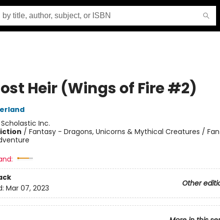
ost Heir (Wings of Fire #2)
herland
:
Scholastic Inc.
iction
/
Fantasy - Dragons, Unicorns & Mythical Creatures / Fan
dventure
and:
ack
Other editi
d:
Mar 07, 2023