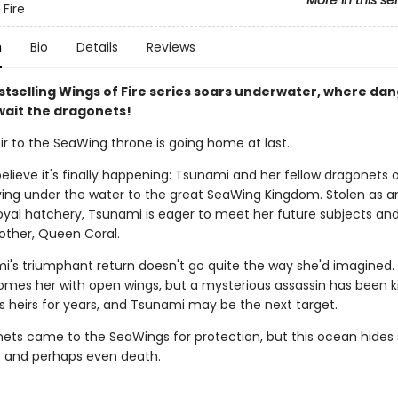
More in this se
 Fire
n
Bio
Details
Reviews
stselling Wings of Fire series soars underwater, where da
wait the dragonets!
ir to the SeaWing throne is going home at last.
elieve it's finally happening: Tsunami and her fellow dragonets 
ying under the water to the great SeaWing Kingdom. Stolen as a
oyal hatchery, Tsunami is eager to meet her future subjects and
other, Queen Coral.
i's triumphant return doesn't go quite the way she'd imagined
omes her with open wings, but a mysterious assassin has been kil
s heirs for years, and Tsunami may be the next target.
ets came to the SeaWings for protection, but this ocean hides 
- and perhaps even death.