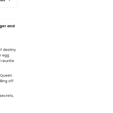
ries
nger and
of destiny
n egg
 reunite
. Queen
ling off
secrets,