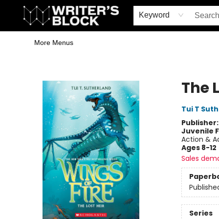
Home
Browse
Book Shop
Events & Book Clubs
Gift Cards
Young Writers' Workshop
School & Bulk Sales
Coffee Shop
Information
Keyword
More Menus
The Writer's Block
The L
Tui T Sut
Publisher
Juvenile F
Action & A
Ages 8-12
Sales dem
Paperb
Publishe
Series