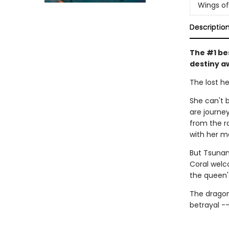
Wings of
Descriptio
The #1 be
destiny a
The lost he
She can't b
are journe
from the r
with her m
But Tsunam
Coral welc
the queen'
The dragon
betrayal -