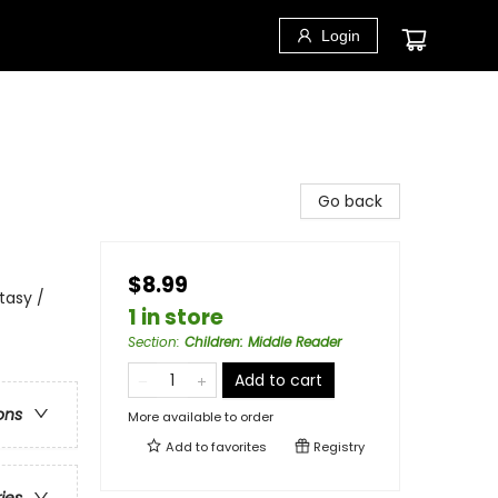
Login
Go back
$8.99
tasy /
1 in store
Section
:
Children: Middle Reader
Add to cart
ons
More available to order
Add to
favorites
Registry