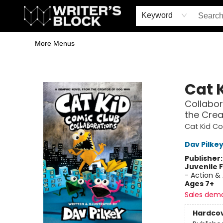
Home
Browse
Book Shop
Events & Book Clubs
Gift Cards
Young Writers' Workshop
School & Bulk Sales
Coffee Shop
Information
Keyword
More Menus
The Writer's Block
Cat 
Collabor
the Crea
Cat Kid C
Dav Pilke
Publisher
Juvenile F
- Action &
Ages 7+
Sales dem
Hardco