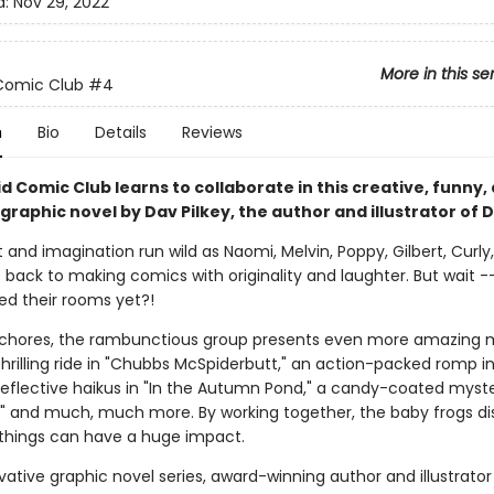
d:
Nov 29, 2022
More in this se
Comic Club
#4
n
Bio
Details
Reviews
d Comic Club learns to collaborate in this creative, funny,
 graphic novel by Dav Pilkey, the author and illustrator of 
and imagination run wild as Naomi, Melvin, Poppy, Gilbert, Curly,
t back to making comics with originality and laughter. But wait 
ed their rooms yet?!
r chores, the rambunctious group presents even more amazing 
hrilling ride in "Chubbs McSpiderbutt," an action-packed romp i
" reflective haikus in "In the Autumn Pond," a candy-coated myste
," and much, much more. By working together, the baby frogs di
 things can have a huge impact.
ovative graphic novel series, award-winning author and illustrato