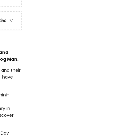
ries
 and
Dog Man.
 and their
-- have
mini-
n
ry in
scover
r Dav