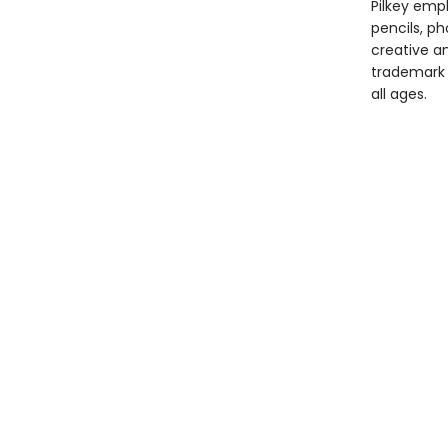
Pilkey empl
pencils, p
creative and
trademark 
all ages.