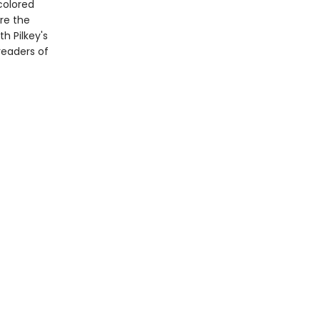
colored
re the
th Pilkey's
readers of