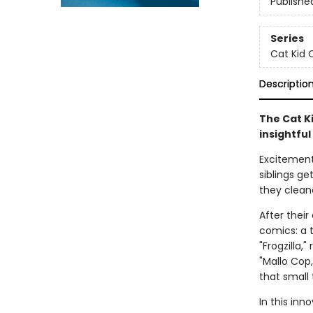
Publishe
Series
Cat Kid 
Descriptio
The Cat Ki
insightful
Excitement 
siblings ge
they clean
After thei
comics: a t
"Frogzilla,
"Mallo Cop
that small
In this inn