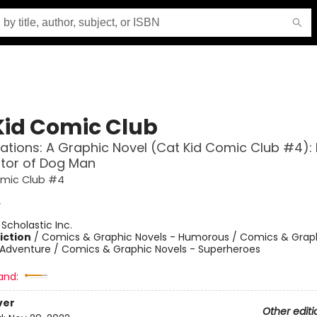
Kid Comic Club
ations: A Graphic Novel (Cat Kid Comic Club #4):
tor of Dog Man
omic Club #4
y
:
Scholastic Inc.
iction
/
Comics & Graphic Novels - Humorous / Comics & Graph
 Adventure / Comics & Graphic Novels - Superheroes
and:
ver
Other editi