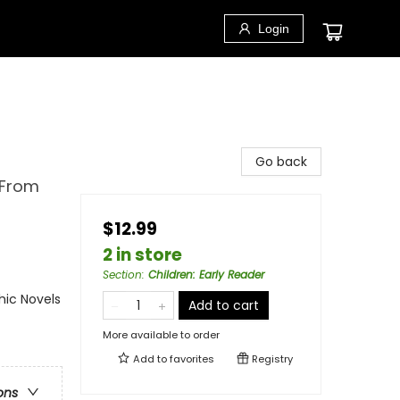
Login
Go back
 From
$12.99
2 in store
Section
:
Children: Early Reader
ic Novels
Add to cart
More available to order
Add to
favorites
Registry
ons