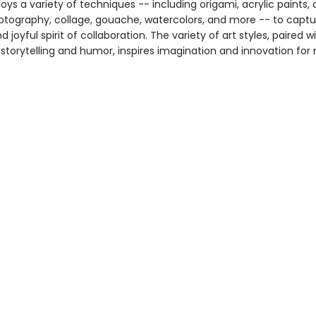
oys a variety of techniques -- including origami, acrylic paints, 
hotography, collage, gouache, watercolors, and more -- to captu
 joyful spirit of collaboration. The variety of art styles, paired wi
storytelling and humor, inspires imagination and innovation for 