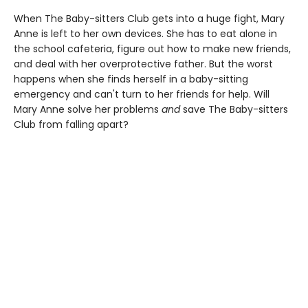
When The Baby-sitters Club gets into a huge fight, Mary
Anne is left to her own devices. She has to eat alone in
the school cafeteria, figure out how to make new friends,
and deal with her overprotective father. But the worst
happens when she finds herself in a baby-sitting
emergency and can't turn to her friends for help. Will
Mary Anne solve her problems
and
save The Baby-sitters
Club from falling apart?