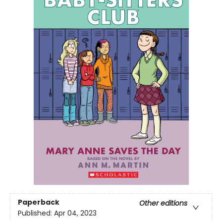
Paperback
Other editions
Published:
Apr 04, 2023