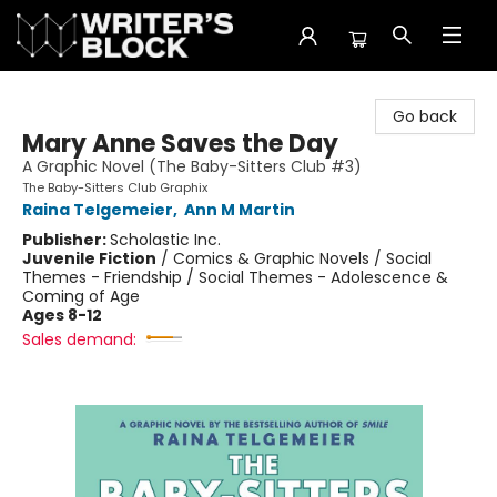
The Writer's Block
Go back
Mary Anne Saves the Day
A Graphic Novel (The Baby-Sitters Club #3)
The Baby-Sitters Club Graphix
Raina Telgemeier
,
Ann M Martin
Publisher:
Scholastic Inc.
Juvenile Fiction
/
Comics & Graphic Novels / Social
Themes - Friendship / Social Themes - Adolescence &
Coming of Age
Ages 8-12
Sales demand: