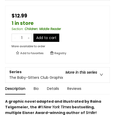
$12.99
1 in store
Section
:
Children: Middle Reader
Add to cart
More available to order
Add to
favorites
Registry
Series
More in this series
The Baby-Sitters Club Graphix
Description
Bio
Details
Reviews
A graphic novel adapted and illustrated by Raina
Telgemeier, the #1
New York Times
bestselling,
multiple Eisner Award-winning author of
Smile
!