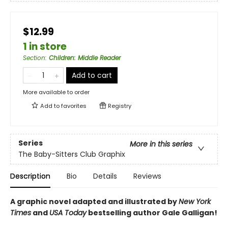
$12.99
1 in store
Section
:
Children: Middle Reader
Add to cart
More available to order
Add to
favorites
Registry
Series
More in this series
The Baby-Sitters Club Graphix
Description
Bio
Details
Reviews
A graphic novel adapted and illustrated by
New York
Times
and
USA Today
bestselling author Gale Galligan!