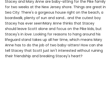
Stacey and Mary Anne are baby-sitting for the Pike family
for two weeks at the New Jersey shore. Things are great in
Sea City: There's a gorgeous house right on the beach, a
boardwalk, plenty of sun and sand... and the cutest boy
Stacey has ever seen!Mary Anne thinks that Stacey
should leave Scott alone and focus on the Pike kids, but
Stacey's in
love
. Looking for reasons to hang around his
lifeguard stand takes up all her time, which means Mary
Anne has to do the job of two baby-sitters! How can she
tell Stacey that Scott just isn't interested without ruining
their friendship and breaking Stacey's heart?