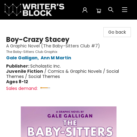
The Writer's Block
Go back
Boy-Crazy Stacey
A Graphic Novel (The Baby-Sitters Club #7)
The Baby-Sitters Club Graphix
Gale Galligan
,
Ann M Martin
Publisher:
Scholastic Inc.
Juvenile Fiction
/
Comics & Graphic Novels / Social
Themes / Social Themes
Ages 8-12
Sales demand: