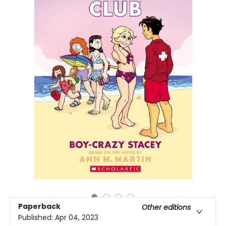
Paperback
Other editions
Published:
Apr 04, 2023