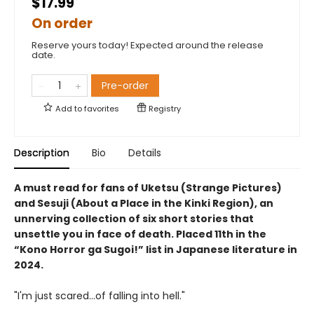
$17.99
On order
Reserve yours today! Expected around the release
date.
Pre-order
Add to
favorites
Registry
Description
Bio
Details
A must read for fans of Uketsu (Strange Pictures)
and Sesuji (About a Place in the Kinki Region), an
unnerving collection of six short stories that
unsettle you in face of death. Placed 11th in the
“Kono Horror ga Sugoi!” list in Japanese literature in
2024.
"I'm just scared...of falling into hell."