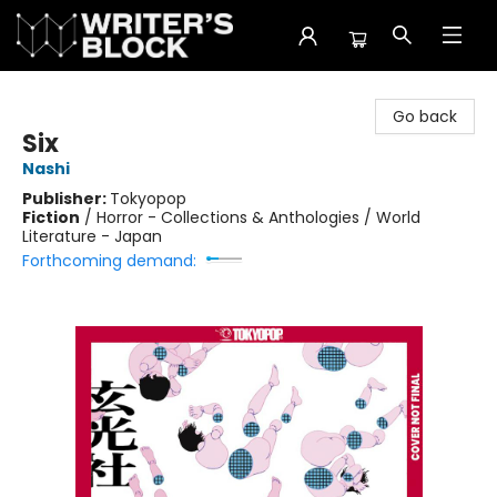
The Writer's Block
Go back
Six
Nashi
Publisher:
Tokyopop
Fiction
/
Horror - Collections & Anthologies / World
Literature - Japan
Forthcoming demand: