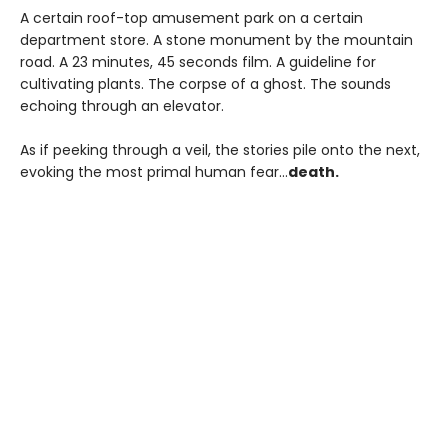
A certain roof-top amusement park on a certain
department store. A stone monument by the mountain
road. A 23 minutes, 45 seconds film. A guideline for
cultivating plants. The corpse of a ghost. The sounds
echoing through an elevator.
As if peeking through a veil, the stories pile onto the next,
evoking the most primal human fear...
death.