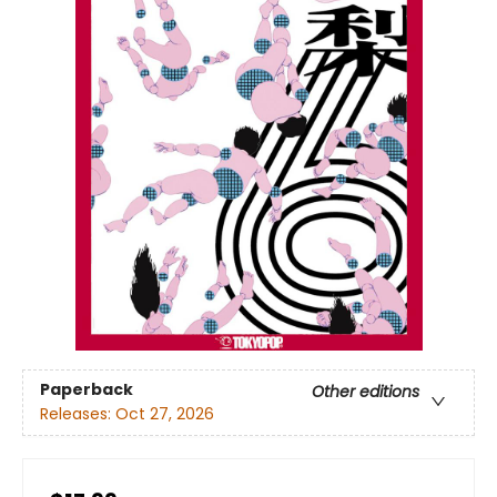
Paperback
Other editions
Releases:
Oct 27, 2026