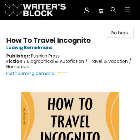
The Writer's Block
Go back
How To Travel Incognito
Ludwig Bemelmans
Publisher:
Pushkin Press
Fiction
/
Biographical & Autofiction / Travel & Vacation /
Humorous
Forthcoming demand: