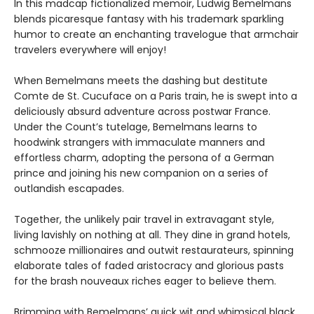
In this madcap fictionalized memoir, Ludwig Bemelmans
blends picaresque fantasy with his trademark sparkling
humor to create an enchanting travelogue that armchair
travelers everywhere will enjoy!
When Bemelmans meets the dashing but destitute
Comte de St. Cucuface on a Paris train, he is swept into a
deliciously absurd adventure across postwar France.
Under the Count’s tutelage, Bemelmans learns to
hoodwink strangers with immaculate manners and
effortless charm, adopting the persona of a German
prince and joining his new companion on a series of
outlandish escapades.
Together, the unlikely pair travel in extravagant style,
living lavishly on nothing at all. They dine in grand hotels,
schmooze millionaires and outwit restaurateurs, spinning
elaborate tales of faded aristocracy and glorious pasts
for the brash nouveaux riches eager to believe them.
Brimming with Bemelmans’ quick wit and whimsical black