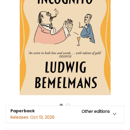
Paperback
Other editions
Releases:
Oct 13, 2026