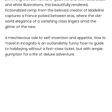
and white illustrations, this beautifully rendered,
fictionalized romp from the beloved creator of
Madeline
captures a France poised between eras, where the old-
world elegance of a vanishing class lingers amid the
glitter of the new.
A mischievous ode to self-invention and appetite,
How to
Travel in Incognito
is an outlandishly funny how-to guide
to holidaying without a first-class ticket, but with ample
gumption for a life of deluxe adventure.