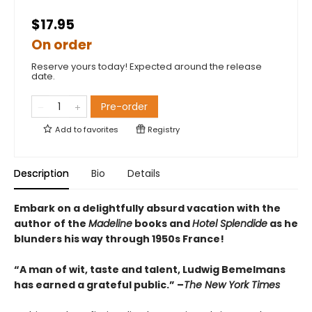
$17.95
On order
Reserve yours today! Expected around the release
date.
Pre-order
Add to
favorites
Registry
Description
Bio
Details
Embark on a delightfully absurd vacation with the
author of the
Madeline
books and
Hotel Splendide
as he
blunders his way through 1950s France!
“A man of wit, taste and talent, Ludwig Bemelmans
has earned a grateful public.” –
The New York Times