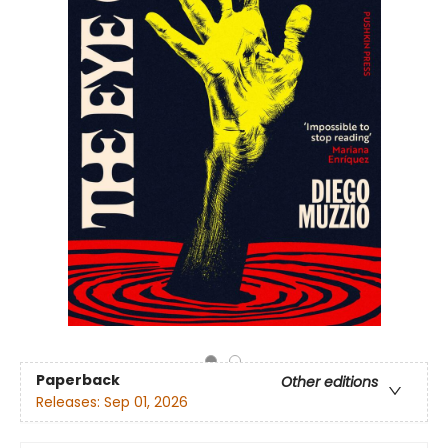
Paperback
Other editions
Releases:
Sep 01, 2026