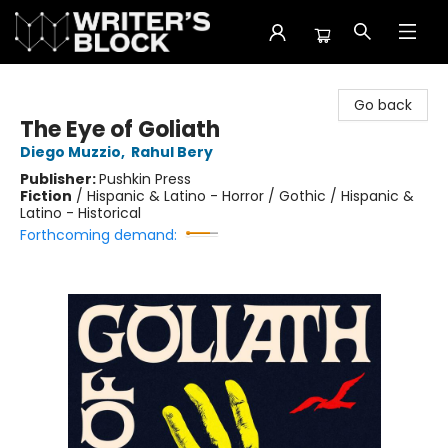
The Writer's Block
Go back
The Eye of Goliath
Diego Muzzio
,
Rahul Bery
Publisher:
Pushkin Press
Fiction
/
Hispanic & Latino - Horror / Gothic / Hispanic &
Latino - Historical
Forthcoming demand: