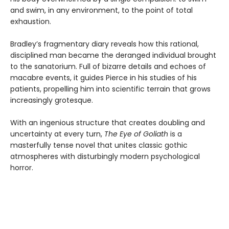
and swim, in any environment, to the point of total
exhaustion.
Bradley’s fragmentary diary reveals how this rational,
disciplined man became the deranged individual brought
to the sanatorium. Full of bizarre details and echoes of
macabre events, it guides Pierce in his studies of his
patients, propelling him into scientific terrain that grows
increasingly grotesque.
With an ingenious structure that creates doubling and
uncertainty at every turn,
The Eye of Goliath
is a
masterfully tense novel that unites classic gothic
atmospheres with disturbingly modern psychological
horror.