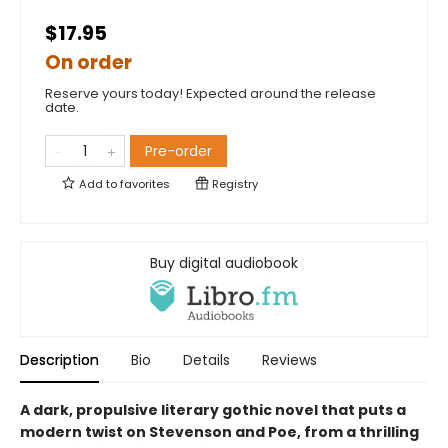
$17.95
On order
Reserve yours today! Expected around the release
date.
Pre-order
Add to
favorites
Registry
Buy digital audiobook
Description
Bio
Details
Reviews
A dark, propulsive literary gothic novel that puts a
modern twist on Stevenson and Poe, from a thrilling