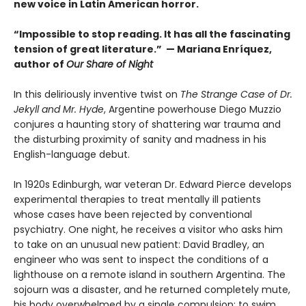
new voice in Latin American horror.
“Impossible to stop reading. It has all the fascinating
tension of great literature.” — Mariana Enríquez,
author of
Our Share of Night
In this deliriously inventive twist on
The Strange Case of Dr.
Jekyll and Mr. Hyde
, Argentine powerhouse Diego Muzzio
conjures a haunting story of shattering war trauma and
the disturbing proximity of sanity and madness in his
English-language debut.
In 1920s Edinburgh, war veteran Dr. Edward Pierce develops
experimental therapies to treat mentally ill patients
whose cases have been rejected by conventional
psychiatry. One night, he receives a visitor who asks him
to take on an unusual new patient: David Bradley, an
engineer who was sent to inspect the conditions of a
lighthouse on a remote island in southern Argentina. The
sojourn was a disaster, and he returned completely mute,
his body overwhelmed by a single compulsion: to swim