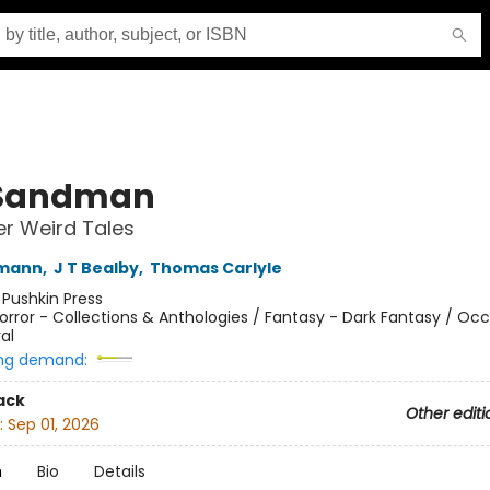
 Sandman
r Weird Tales
fmann
,
J T Bealby
,
Thomas Carlyle
:
Pushkin Press
orror - Collections & Anthologies / Fantasy - Dark Fantasy / Occ
al
ng demand:
ack
Other editi
:
Sep 01, 2026
n
Bio
Details