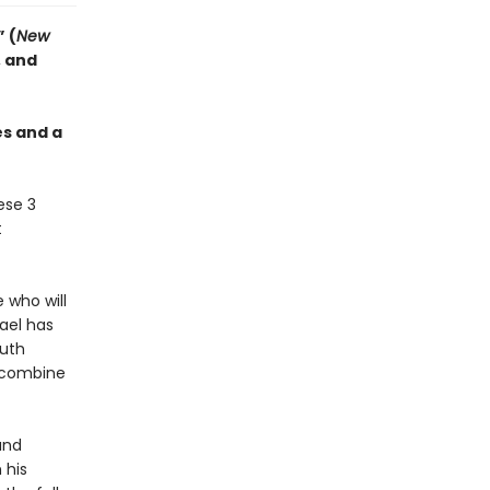
 (
New
, and
es and a
ese 3
t
 who will
nael has
ruth
s combine
and
 his