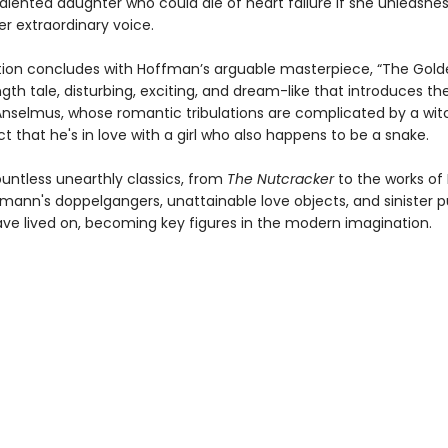
alented daughter who could die of heart failure if she unleashes 
r extraordinary voice.
tion concludes with Hoffman’s arguable masterpiece, “The Golde
gth tale, disturbing, exciting, and dream-like that introduces th
nselmus, whose romantic tribulations are complicated by a witc
t that he's in love with a girl who also happens to be a snake.
ountless unearthly classics, from
The Nutcracker
to the works of
fmann's doppelgangers, unattainable love objects, and sinister 
ve lived on, becoming key figures in the modern imagination.