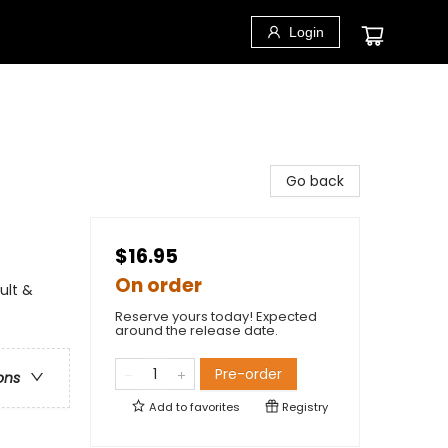
Login
Go back
$16.95
On order
ult &
Reserve yours today! Expected
around the release date.
Pre-order
ons
Add to
favorites
Registry