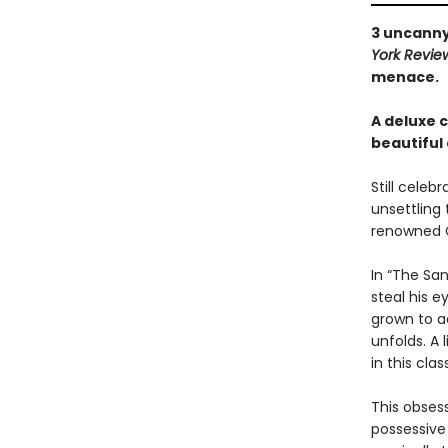
3 uncanny
York Revie
menace.
A deluxe 
beautiful
Still celeb
unsettling
renowned G
In “The Sa
steal his e
grown to ad
unfolds. A
in this cla
This obses
possessive 