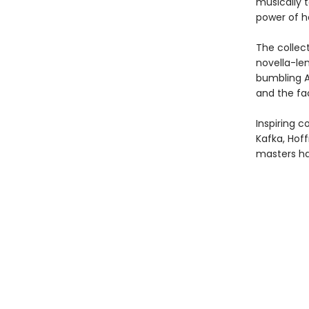
musically t
power of he
The collec
novella-len
bumbling A
and the fac
Inspiring c
Kafka, Hof
masters ha