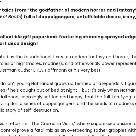
 tales from “the godfather of modern horror and fantasy”
w of Books
) full of doppelgangers, unfulfillable desire, irony
collectible gift paperback featuring stunning sprayed edg
 art deco design!
rated as the foundational texts of modern fantasy and horror, th
 tales of nightmares, madness, and otherworldly power represen
erman author E.T.A. Hoffmann at his very best.
ndman”, young Nathanael grows up terrified of a legendary figure
yes if he's caught out of bed at night - but it's only when Natha
ulthood, seemingly settled and happy, that the full, terrifying t
 living doll, a series of doppelgangers, and the seeds of madnes
ssic story of self-destruction.
sion returns in “The Cremona Violin,” where suppressed passion 
control prove a fatal mix as an overbearing father grapples with