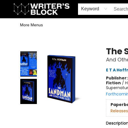
Home
Browse
Book Shop
Events & Book Clubs
Gift Cards
Young Writers' Workshop
School & Bulk Sales
Coffee Shop
Information
Keyword
More Menus
The Writer's Block
The
And Othe
E T A Hof
Publisher
Fiction
/
H
Supernatur
Forthcomi
Paperb
Releases
Descriptio