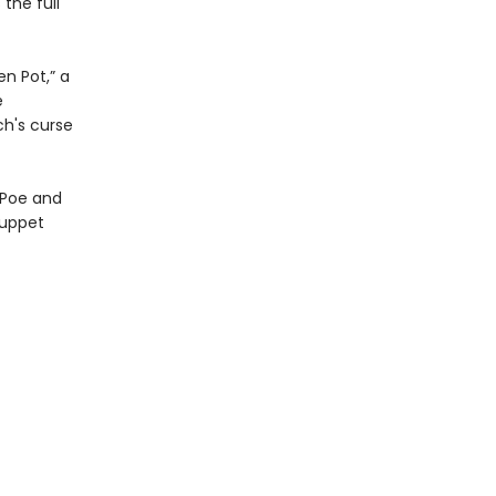
the full
n Pot,” a
e
h's curse
 Poe and
puppet