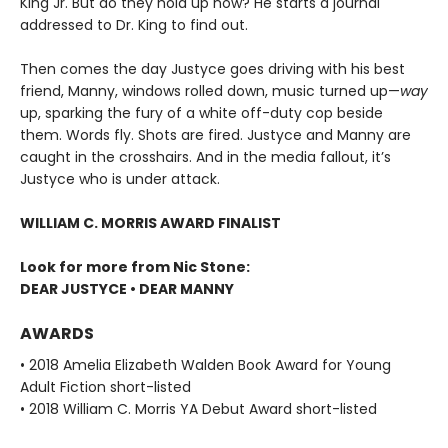
King Jr. But do they hold up now? He starts a journal
addressed to Dr. King to find out.
Then comes the day Justyce goes driving with his best
friend, Manny, windows rolled down, music turned up—
way
up, sparking the fury of a white off-duty cop beside
them. Words fly. Shots are fired. Justyce and Manny are
caught in the crosshairs. And in the media fallout, it’s
Justyce who is under attack.
WILLIAM C. MORRIS AWARD FINALIST
Look for more from Nic Stone:
DEAR JUSTYCE • DEAR MANNY
AWARDS
• 2018 Amelia Elizabeth Walden Book Award for Young
Adult Fiction short-listed
• 2018 William C. Morris YA Debut Award short-listed