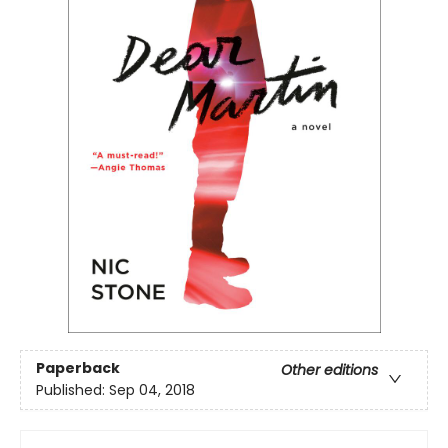
Paperback
Other editions
Published:
Sep 04, 2018