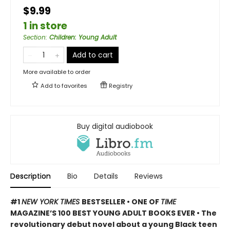
$9.99
1 in store
Section
:
Children: Young Adult
Add to cart
More available to order
Add to
favorites
Registry
Buy digital audiobook
Description
Bio
Details
Reviews
#1
NEW YORK TIMES
BESTSELLER • ONE OF
TIME
MAGAZINE’S 100 BEST YOUNG ADULT BOOKS EVER • The
revolutionary debut novel about a young Black teen