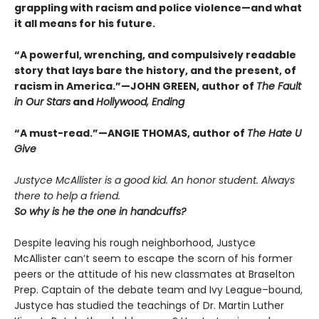
grappling with racism and police violence—and what
it all means for his future.
“A powerful, wrenching, and compulsively readable
story that lays bare the history, and the present, of
racism in America.”—JOHN GREEN, author of
The Fault
in Our Stars
and
Hollywood, Ending
“A must-read.”—ANGIE THOMAS, author of
The Hate U
Give
Justyce McAllister is a good kid. An honor student. Always
there to help a friend.
So why is he the one in handcuffs?
Despite leaving his rough neighborhood, Justyce
McAllister can’t seem to escape the scorn of his former
peers or the attitude of his new classmates at Braselton
Prep. Captain of the debate team and Ivy League–bound,
Justyce has studied the teachings of Dr. Martin Luther