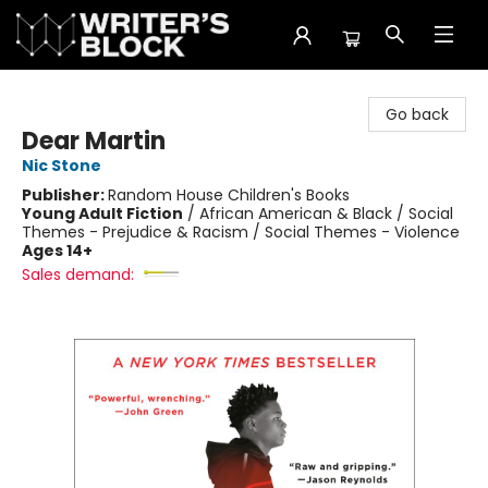
The Writer's Block
Go back
Dear Martin
Nic Stone
Publisher:
Random House Children's Books
Young Adult Fiction
/
African American & Black / Social
Themes - Prejudice & Racism / Social Themes - Violence
Ages 14+
Sales demand: