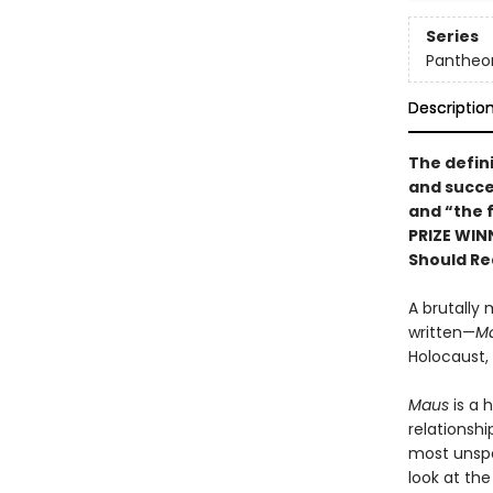
Series
Pantheon
Descriptio
The defin
and succe
and “the f
PRIZE WIN
Should Re
A brutally 
written—
M
Holocaust,
Maus
is a 
relationshi
most unspea
look at th