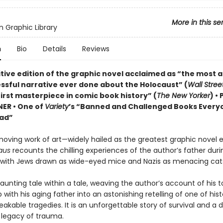
More in this se
 Graphic Library
n
Bio
Details
Reviews
itive edition of the graphic novel acclaimed as “the most 
ssful narrative ever done about the Holocaust” (
Wall Stree
irst masterpiece in comic book history” (
The New Yorker
) •
NER • One of
Variety
’s “Banned and Challenged Books Every
ad”
moving work of art—widely hailed as the greatest graphic novel 
aus
recounts the chilling experiences of the author’s father duri
 with Jews drawn as wide-eyed mice and Nazis as menacing cat
haunting tale within a tale, weaving the author’s account of his t
p with his aging father into an astonishing retelling of one of hist
kable tragedies. It is an unforgettable story of survival and a 
e legacy of trauma.