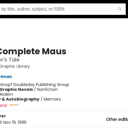
Complete Maus
r's Tale
raphic Library
elman
:
Knopf Doubleday Publishing Group
Graphic Novels
/
Nonfiction
Modern
y & Autobiography
/
Memoirs
and:
ver
Other editi
d:
Nov 19, 1996