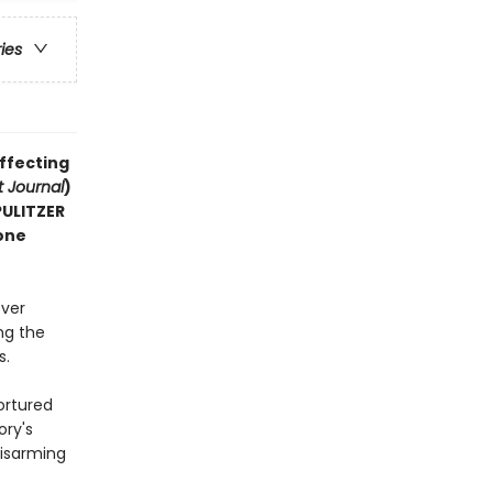
ries
affecting
t Journal
)
 PULITZER
one
ever
ng the
s.
ortured
ory's
disarming