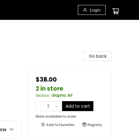
Login
Go back
$38.00
2 in store
Section
:
Graphic Art
Add to cart
More available to order
Add to
favorites
Registry
ons