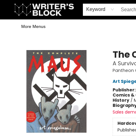
Home
Browse
Book Shop
Events & Book Clubs
Gift Cards
Young Writers' Workshop
School & Bulk Sales
Coffee Shop
Information
Keyword
More Menus
The Writer's Block
The 
A Survivo
Pantheon G
Art Spieg
Publisher
Comics & 
History
/
Biograph
Sales dem
Hardco
Publishe