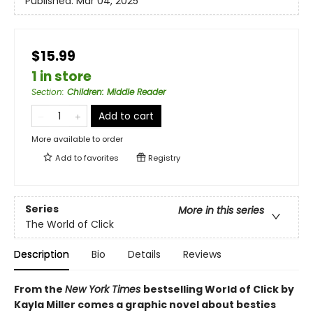
Published:
Mar 04, 2025
$15.99
1 in store
Section
:
Children: Middle Reader
Add to cart
More available to order
Add to
favorites
Registry
Series
More in this series
The World of Click
Description
Bio
Details
Reviews
From the
New York Times
bestselling World of Click by
Kayla Miller comes a graphic novel about besties