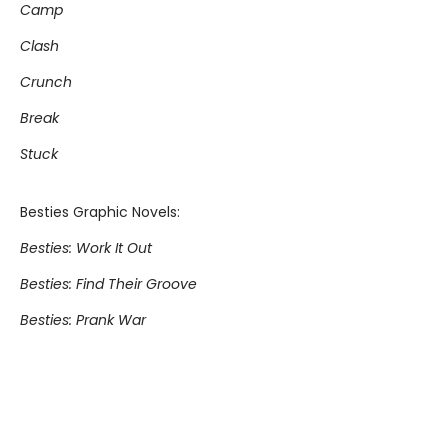
Camp
Clash
Crunch
Break
Stuck
Besties Graphic Novels:
Besties: Work It Out
Besties: Find Their Groove
Besties: Prank War