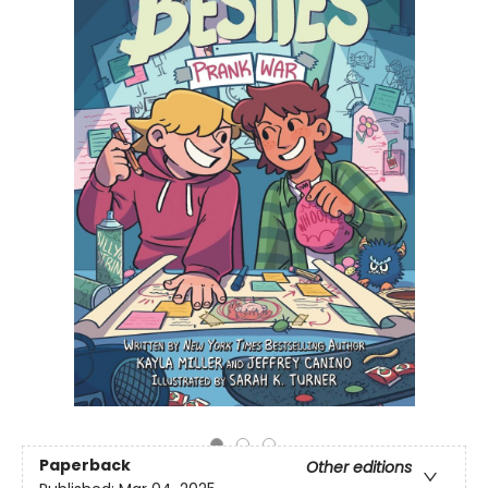
Paperback
Other editions