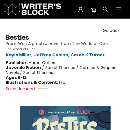
The Writer's Block
Go back
Besties
Prank War: A graphic novel from The World of Click
The World of Click
Kayla Miller
,
Jeffrey Canino
,
Sarah K Turner
Publisher:
HarperCollins
Juvenile Fiction
/
Social Themes / Comics & Graphic
Novels / Social Themes
Ages 8-12
Illustrations & Content:
f/c
Sales demand: