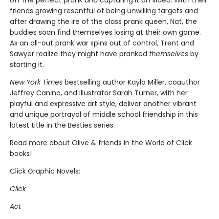
off the perfect prank
and
capturing it on video. With their
friends growing resentful of being unwilling targets and
after drawing the ire of the class prank queen, Nat, the
buddies soon find themselves losing at their own game.
As an all-out prank war spins out of control, Trent and
Sawyer realize they might have pranked
themselves
by
starting it.
New York Times
bestselling author Kayla Miller, coauthor
Jeffrey Canino, and illustrator Sarah Turner, with her
playful and expressive art style, deliver another vibrant
and unique portrayal of middle school friendship in this
latest title in the Besties series.
Read more about Olive & friends in the World of Click
books!
Click Graphic Novels:
Click
Act