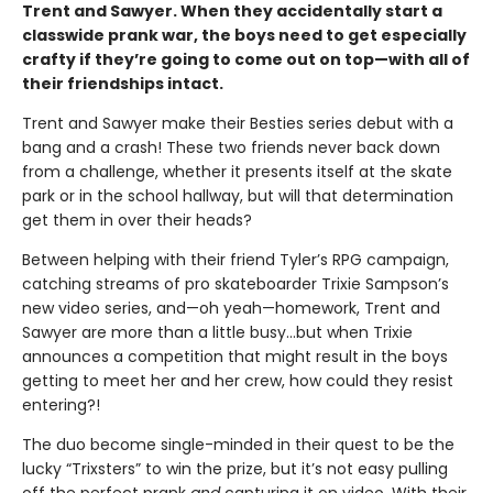
Trent and Sawyer. When they accidentally start a
classwide prank war, the boys need to get especially
crafty if they’re going to come out on top—with all of
their friendships intact.
Trent and Sawyer make their Besties series debut with a
bang and a crash! These two friends never back down
from a challenge, whether it presents itself at the skate
park or in the school hallway, but will that determination
get them in over their heads?
Between helping with their friend Tyler’s RPG campaign,
catching streams of pro skateboarder Trixie Sampson’s
new video series, and—oh yeah—homework, Trent and
Sawyer are more than a little busy…but when Trixie
announces a competition that might result in the boys
getting to meet her and her crew, how could they resist
entering?!
The duo become single-minded in their quest to be the
lucky “Trixsters” to win the prize, but it’s not easy pulling