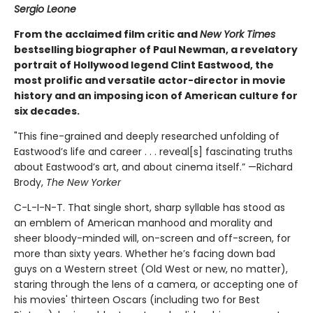
Sergio Leone
From the acclaimed film critic and
New York Times
bestselling biographer of Paul Newman, a revelatory
portrait of Hollywood legend Clint Eastwood, the
most prolific and versatile actor-director in movie
history and an imposing icon of American culture for
six decades.
"This fine-grained and deeply researched unfolding of
Eastwood’s life and career . . . reveal[s] fascinating truths
about Eastwood’s art, and about cinema itself.” —Richard
Brody,
The New Yorker
C-L-I-N-T. That single short, sharp syllable has stood as
an emblem of American manhood and morality and
sheer bloody-minded will, on-screen and off-screen, for
more than sixty years. Whether he’s facing down bad
guys on a Western street (Old West or new, no matter),
staring through the lens of a camera, or accepting one of
his movies' thirteen Oscars (including two for Best