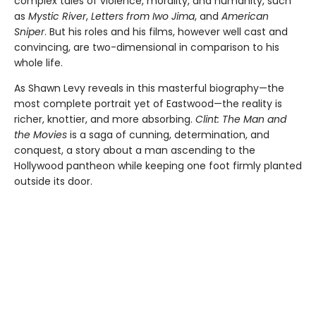
complex tales of violence, morality, and humanity, such
as
Mystic River
,
Letters from Iwo Jima
, and
American
Sniper
. But his roles and his films, however well cast and
convincing, are two-dimensional in comparison to his
whole life.
As Shawn Levy reveals in this masterful biography—the
most com­plete portrait yet of Eastwood—the reality is
richer, knottier, and more absorbing.
Clint: The Man and
the Movies
is a saga of cunning, determi­nation, and
conquest, a story about a man ascending to the
Hollywood pantheon while keeping one foot firmly planted
outside its door.