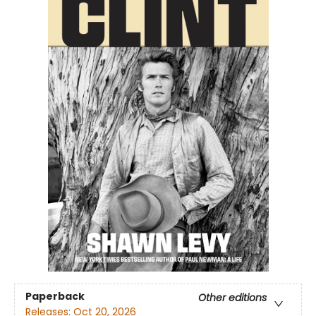
Paperback
Other editions
Releases:
Oct 20, 2026