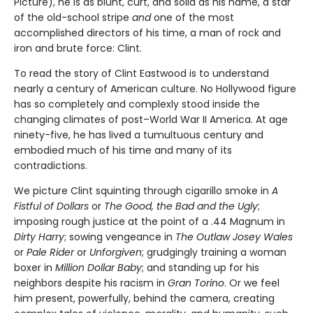
Picture), he is as blunt, curt, and solid as his name, a star
of the old-school stripe
and
one of the most
accomplished directors of his time, a man of rock and
iron and brute force: Clint.
To read the story of Clint Eastwood is to understand
nearly a century of American culture. No Hollywood figure
has so completely and complexly stood inside the
changing climates of post–World War II America. At age
ninety-five, he has lived a tumultuous century and
embodied much of his time and many of its
contradictions.
We picture Clint squinting through cigarillo smoke in
A
Fistful of Dol­lars
or
The Good, the Bad and the Ugly
;
imposing rough justice at the point of a .44 Magnum in
Dirty Harry
; sowing vengeance in
The Outlaw Josey Wales
or
Pale Rider
or
Unforgiven
; grudgingly training a woman
boxer in
Million Dollar Baby
; and standing up for his
neighbors despite his racism in
Gran Torino
. Or we feel
him present, powerfully, behind the camera, creating