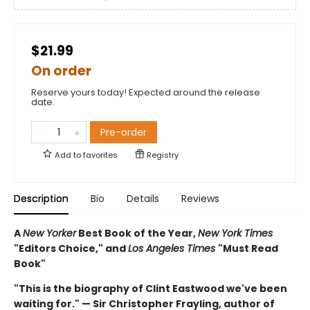
$21.99
On order
Reserve yours today! Expected around the release
date.
Pre-order
Add to
favorites
Registry
Description
Bio
Details
Reviews
A
New Yorker
Best Book of the Year,
New York Times
"Editors Choice," and
Los Angeles Times
"Must Read
Book"
"This is the biography of Clint Eastwood we've been
waiting for." — Sir Christopher Frayling, author of