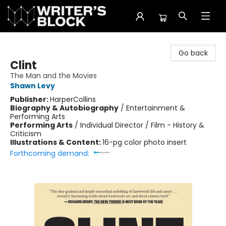
The Writer's Block
Go back
Clint
The Man and the Movies
Shawn Levy
Publisher:
HarperCollins
Biography & Autobiography
/
Entertainment &
Performing Arts
Performing Arts
/
Individual Director / Film - History &
Criticism
Illustrations & Content:
16-pg color photo insert
Forthcoming demand: