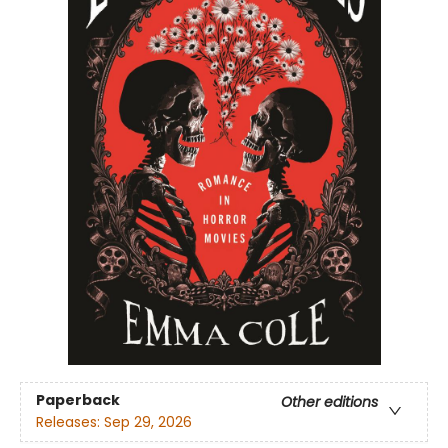
Paperback
Other editions
Releases:
Sep 29, 2026