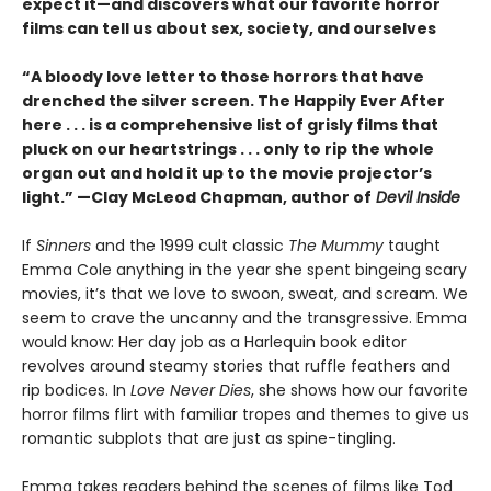
expect it—and discovers what our favorite horror
films can tell us about sex, society, and ourselves
“A bloody love letter to those horrors that have
drenched the silver screen. The Happily Ever After
here . . . is a comprehensive list of grisly films that
pluck on our heartstrings . . . only to rip the whole
organ out and hold it up to the movie projector’s
light.” —Clay McLeod Chapman, author of
Devil Inside
If
Sinners
and the 1999 cult classic
The Mummy
taught
Emma Cole anything in the year she spent bingeing scary
movies, it’s that we love to swoon, sweat, and scream. We
seem to crave the uncanny and the transgressive. Emma
would know: Her day job as a Harlequin book editor
revolves around steamy stories that ruffle feathers and
rip bodices. In
Love Never Dies
, she shows how our favorite
horror films flirt with familiar tropes and themes to give us
romantic subplots that are just as spine-tingling.
Emma takes readers behind the scenes of films like Tod