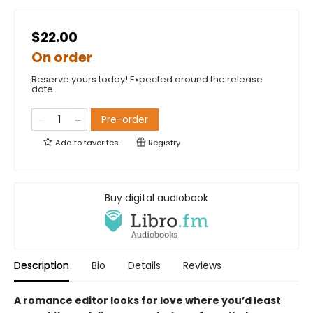
$22.00
On order
Reserve yours today! Expected around the release
date.
Pre-order
Add to
favorites
Registry
Buy digital audiobook
Description
Bio
Details
Reviews
A romance editor looks for love where you’d least