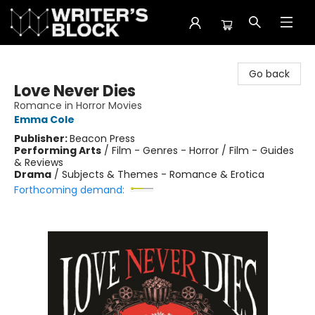
The Writer's Block
Go back
Love Never Dies
Romance in Horror Movies
Emma Cole
Publisher:
Beacon Press
Performing Arts
/
Film - Genres - Horror / Film - Guides
& Reviews
Drama
/
Subjects & Themes - Romance & Erotica
Forthcoming demand: