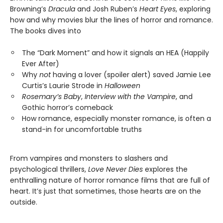
Browning’s
Dracula
and Josh Ruben’s
Heart Eyes
, exploring
how and why movies blur the lines of horror and romance.
The books dives into
The “Dark Moment” and how it signals an HEA (Happily
Ever After)
Why
not
having a lover (spoiler alert) saved Jamie Lee
Curtis’s Laurie Strode in
Halloween
Rosemary’s Baby
,
Interview with the Vampire
, and
Gothic horror’s comeback
How romance, especially monster romance, is often a
stand-in for uncomfortable truths
From vampires and monsters to slashers and
psychological thrillers,
Love Never Dies
explores the
enthralling nature of horror romance films that are full of
heart. It’s just that sometimes, those hearts are on the
outside.