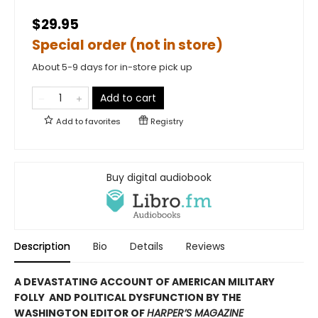
$29.95
Special order (not in store)
About 5-9 days for in-store pick up
Add to cart
Add to
favorites
Registry
Buy digital audiobook
Description
Bio
Details
Reviews
A DEVASTATING ACCOUNT OF AMERICAN MILITARY
FOLLY AND POLITICAL DYSFUNCTION BY THE
WASHINGTON EDITOR OF
HARPER’S MAGAZINE