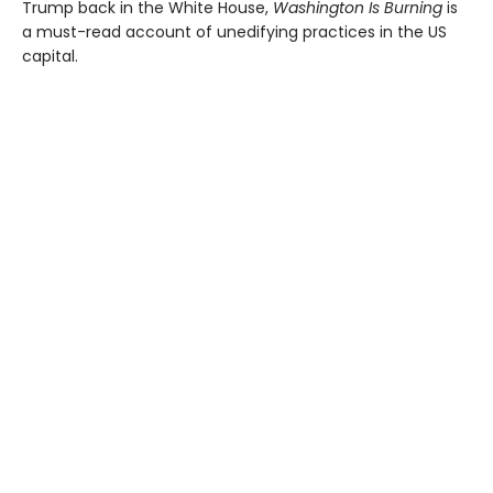
Trump back in the White House,
Washington Is Burning
is
a must-read account of unedifying practices in the US
capital.