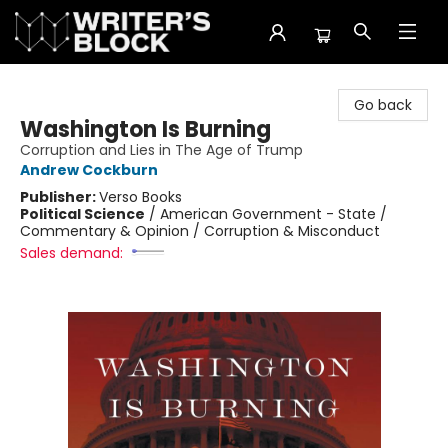
The Writer's Block
Go back
Washington Is Burning
Corruption and Lies in The Age of Trump
Andrew Cockburn
Publisher:
Verso Books
Political Science
/
American Government - State /
Commentary & Opinion / Corruption & Misconduct
Sales demand: