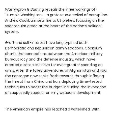
Washington Is Burning
reveals the inner workings of
Trump’s Washington — a grotesque carnival of corruption.
Andrew Cockburn sets fire to US pieties, focusing on the
spectacular greed at the heart of the nation’s political
system.
Graft and self-interest have long typified both
Democratic and Republican administrations. Cockburn
charts the connections between the American military
bureaucracy and the defense industry, which have
created a senseless drive for ever-greater spending on
arms. After the failed adventures of Afghanistan and Iraq,
the Pentagon now seeks fresh rewards through inflating
the threat from China and Iran, deploying time-tested
techniques to boost the budget, including the invocation
of supposedly superior enemy weapons development.
The American empire has reached a watershed. With