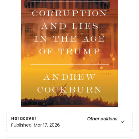
Hardcover
Other editions
Published:
Mar 17, 2026