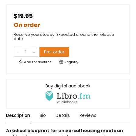
$19.95
On order
Reserve yours today! Expected around the release
date.
Pre-order
Add to
favorites
Registry
Buy digital audiobook
Description
Bio
Details
Reviews
A radical blueprint for universal housing meets an