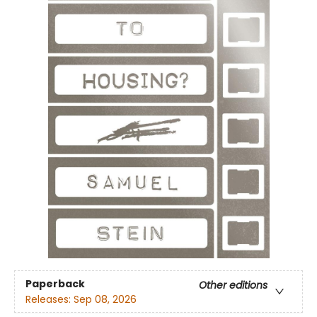
Paperback
Other editions
Releases:
Sep 08, 2026