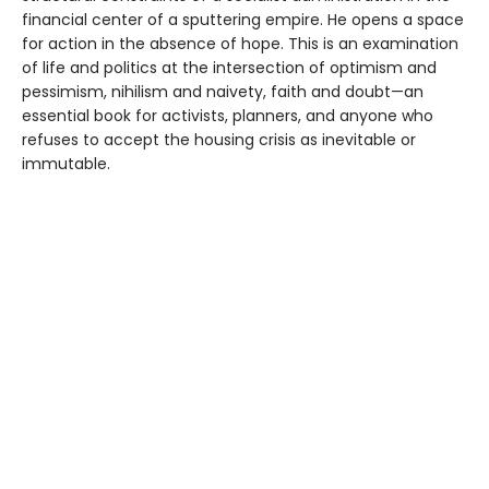
financial center of a sputtering empire. He opens a space
for action in the absence of hope. This is an examination
of life and politics at the intersection of optimism and
pessimism, nihilism and naivety, faith and doubt—an
essential book for activists, planners, and anyone who
refuses to accept the housing crisis as inevitable or
immutable.