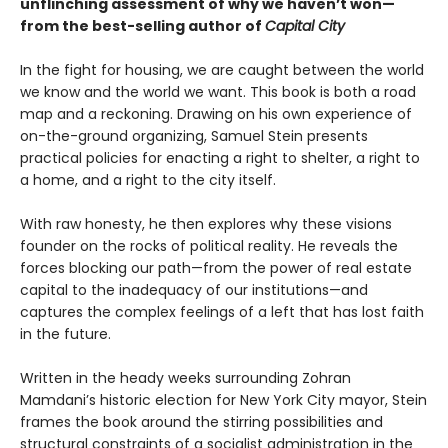
unflinching assessment of why we haven’t won—
from the best-selling author of
Capital City
In the fight for housing, we are caught between the world
we know and the world we want. This book is both a road
map and a reckoning. Drawing on his own experience of
on-the-ground organizing, Samuel Stein presents
practical policies for enacting a right to shelter, a right to
a home, and a right to the city itself.
With raw honesty, he then explores why these visions
founder on the rocks of political reality. He reveals the
forces blocking our path—from the power of real estate
capital to the inadequacy of our institutions—and
captures the complex feelings of a left that has lost faith
in the future.
Written in the heady weeks surrounding Zohran
Mamdani’s historic election for New York City mayor, Stein
frames the book around the stirring possibilities and
structural constraints of a socialist administration in the