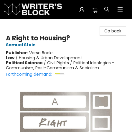
The Writer's Block
Go back
A Right to Housing?
Samuel Stein
Publisher:
Verso Books
Law
/
Housing & Urban Development
Political Science
/
Civil Rights / Political Ideologies -
Communism, Post-Communism & Socialism
Forthcoming demand: