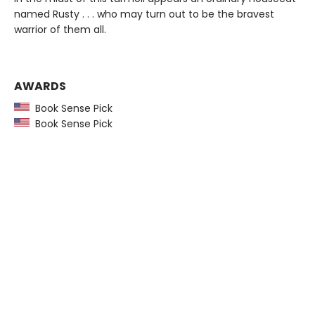
named Rusty . . . who may turn out to be the bravest
warrior of them all.
AWARDS
Book Sense Pick
Book Sense Pick