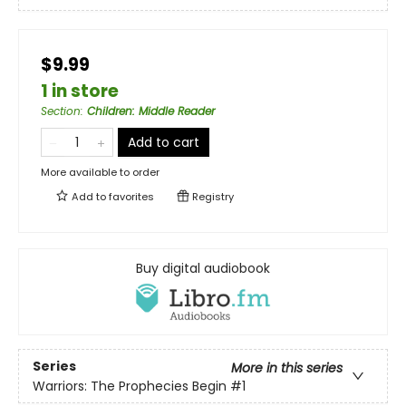
$9.99
1 in store
Section
:
Children: Middle Reader
Add to cart
More available to order
Add to
favorites
Registry
Buy digital audiobook
Series
More in this series
Warriors: The Prophecies Begin
#1