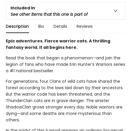
Included In
See other items that this one is part of
Description
Bio
Details
Reviews
Epic adventures. Fierce warrior cats. A thrilling
fantasy world. It all begins here.
Read the book that began a phenomenon—and join the
legion of fans who have made Erin Hunter’s Warriors series
a #1 national bestseller.
For generations, four Clans of wild cats have shared the
forest according to the laws laid down by their ancestors.
But the warrior code has been threatened, and the
ThunderClan cats are in grave danger. The sinister
ShadowClan grows stronger every day. Noble warriors are
dying—and some deaths are more mysterious than
others.
In the midst of this turmoil appears an ordinary housecat