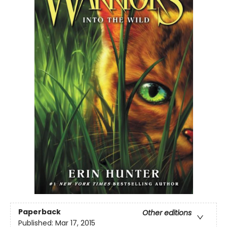
Paperback
Other editions
Published:
Mar 17, 2015