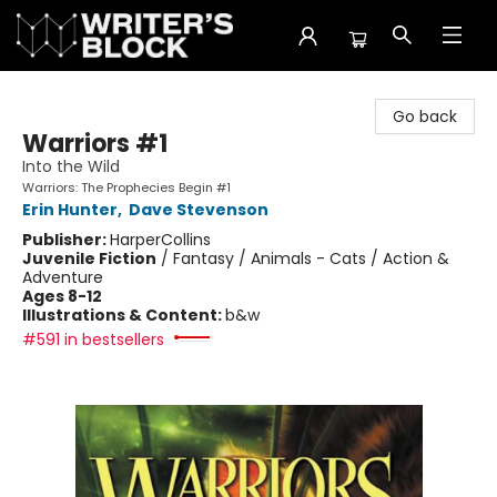
The Writer's Block
Go back
Warriors #1
Into the Wild
Warriors: The Prophecies Begin #1
Erin Hunter
,
Dave Stevenson
Publisher:
HarperCollins
Juvenile Fiction
/
Fantasy / Animals - Cats / Action &
Adventure
Ages 8-12
Illustrations & Content:
b&w
#591 in bestsellers