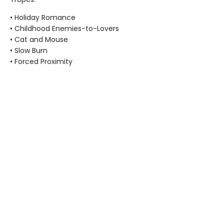
• Holiday Romance
• Childhood Enemies-to-Lovers
• Cat and Mouse
• Slow Burn
• Forced Proximity