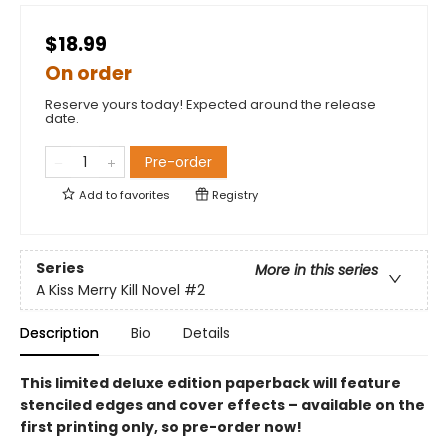
$18.99
On order
Reserve yours today! Expected around the release
date.
Pre-order
Add to
favorites
Registry
Series
More in this series
A Kiss Merry Kill Novel
#2
Description
Bio
Details
This limited deluxe edition paperback will feature
stenciled edges and cover effects – available on the
first printing only, so pre-order now!