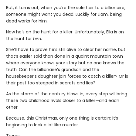
But, it turns out, when you’re the sole heir to a billionaire,
someone might want you dead. Luckily for Liam, being
dead works for him.
Now he’s on the hunt for a killer. Unfortunately, Ella is on
the hunt for
him
.
She’ll have to prove he’s still alive to clear her name, but
that’s easier said than done in a quaint mountain town
where everyone knows your story but no one knows the
truth. Can the billionaire’s grandson and the
housekeeper’s daughter join forces to catch a killer? Or is
their past too steeped in secrets and lies?
As the storm of the century blows in, every step will bring
these two childhood rivals closer to a killer—and each
other.
Because, this Christmas, only one thing is certain: it’s
beginning to look a lot like murder.
Tropes: