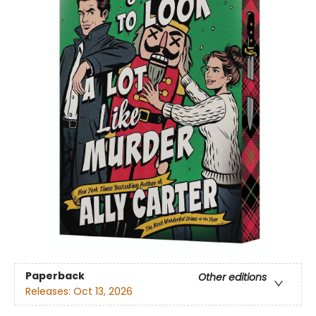
Paperback
Other editions
Releases:
Oct 13, 2026