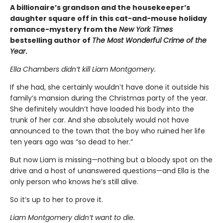
A billionaire’s grandson and the housekeeper’s
daughter square off in this cat-and-mouse holiday
romance-mystery from the
New York Times
bestselling author of
The Most Wonderful Crime of the
Year
.
Ella Chambers didn’t kill Liam Montgomery.
If she had, she certainly wouldn’t have done it outside his
family’s mansion during the Christmas party of the year.
She definitely wouldn’t have loaded his body into the
trunk of her car. And she absolutely would not have
announced to the town that the boy who ruined her life
ten years ago was “so dead to her.”
But now Liam is missing—nothing but a bloody spot on the
drive and a host of unanswered questions—and Ella is the
only person who knows he’s still alive.
So it’s up to her to prove it.
Liam Montgomery didn’t want to die.