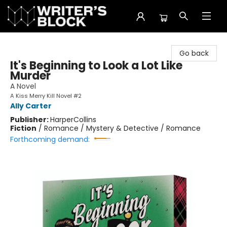
The Writer's Block
Go back
It's Beginning to Look a Lot Like
Murder
A Novel
A Kiss Merry Kill Novel #2
Ally Carter
Publisher:
HarperCollins
Fiction
/
Romance / Mystery & Detective / Romance
Forthcoming demand: