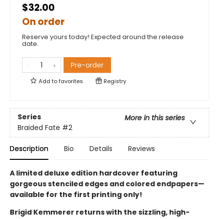
$32.00
On order
Reserve yours today! Expected around the release
date.
Pre-order
Add to
favorites
Registry
Series
More in this series
Braided Fate
#2
Description
Bio
Details
Reviews
A limited deluxe edition hardcover featuring
gorgeous stenciled edges and colored endpapers—
available for the first printing only!
Brigid Kemmerer returns with the sizzling, high-