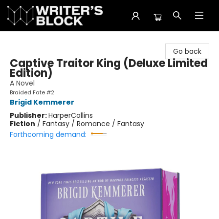
The Writer's Block
Go back
Captive Traitor King (Deluxe Limited
Edition)
A Novel
Braided Fate #2
Brigid Kemmerer
Publisher:
HarperCollins
Fiction
/
Fantasy / Romance / Fantasy
Forthcoming demand: