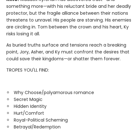
something more—with his reluctant bride and her deadly
protector, but the fragile alliance between their nations
threatens to unravel. His people are starving. His enemies
are circling in. Torn between the crown and his heart, Ky
risks losing it all.
As buried truths surface and tensions reach a breaking
point, Jory, Asher, and Ky must confront the desires that
could save their kingdoms—or shatter them forever.
TROPES YOU'LL FIND:
Why Choose/polyamorous romance
Secret Magic
Hidden Identity
Hurt/Comfort
Royal-Political Scheming
Betrayal/Redemption