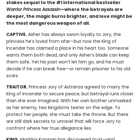
stakes sequel to the #1 international bestseller
Warrior Princess Assassin
—where the betrayals are
deeper, the magic burns brighter, and love might be
the most dangerous weapon of all.
CAPTIVE.
Asher has always sworn loyalty to Jory, the
princess he’s loved from afar—but now the King of
Incendar has claimed a place in his heart too. Someone
wants them both dead, and only Asher’s blade can keep
them safe. Yet his past won’t let him go, and he must
decide if he can break free—or remain prisoner to his old
scars.
TRAITOR.
Princess Jory of Astranza agreed to marry the
King of Incendar to secure peace, but betrayal runs closer
than she ever imagined. With her own brother unmasked
as her enemy, two kingdoms teeter on the edge. To
protect her people, she must take the throne. But there
are still dark secrets to unravel that will force Jory to
confront where her true allegiance lies.
KING.
Maddox Kyronan has discovered trust—and