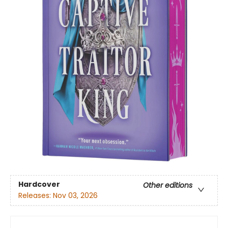
Hardcover
Other editions
Releases:
Nov 03, 2026