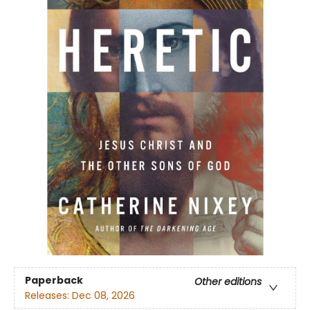
Paperback
Other editions
Releases:
Dec 08, 2026