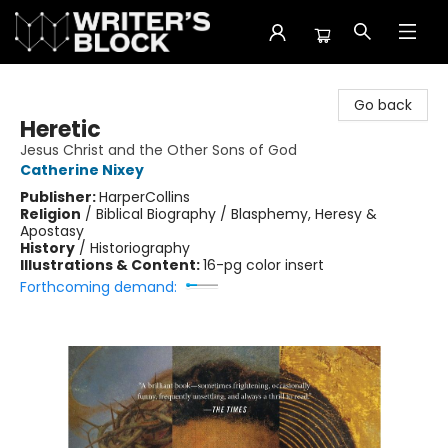
The Writer's Block
Go back
Heretic
Jesus Christ and the Other Sons of God
Catherine Nixey
Publisher:
HarperCollins
Religion
/
Biblical Biography / Blasphemy, Heresy &
Apostasy
History
/
Historiography
Illustrations & Content:
16-pg color insert
Forthcoming demand: