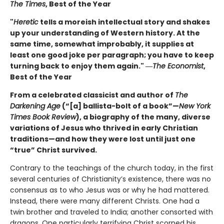
The Times
, Best of the Year
"
Heretic
tells a moreish intellectual story and shakes
up your understanding of Western history. At the
same time, somewhat improbably, it supplies at
least one good joke per paragraph; you have to keep
turning back to enjoy them again." ―
The Economist
,
Best of the Year
From a celebrated classicist and author of
The
Darkening Age
(“[a] ballista-bolt of a book”—
New York
Times Book Review
), a biography of the many, diverse
variations of Jesus who thrived in early Christian
traditions—and how they were lost until just one
“true” Christ survived.
Contrary to the teachings of the church today, in the first
several centuries of Christianity’s existence, there was no
consensus as to who Jesus was or why he had mattered.
Instead, there were many different Christs. One had a
twin brother and traveled to India; another consorted with
dragons. One particularly terrifying Christ scorned his