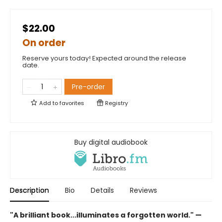
$22.00
On order
Reserve yours today! Expected around the release
date.
Pre-order
Add to
favorites
Registry
Buy digital audiobook
Description
Bio
Details
Reviews
"A brilliant book...illuminates a forgotten world." —