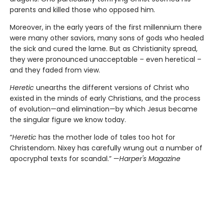
parents and killed those who opposed him.
Moreover, in the early years of the first millennium there
were many other saviors, many sons of gods who healed
the sick and cured the lame. But as Christianity spread,
they were pronounced unacceptable – even heretical –
and they faded from view.
Heretic
unearths the different versions of Christ who
existed in the minds of early Christians, and the process
of evolution—and elimination—by which Jesus became
the singular figure we know today.
“
Heretic
has the mother lode of tales too hot for
Christendom. Nixey has carefully wrung out a number of
apocryphal texts for scandal.” —
Harper's Magazine