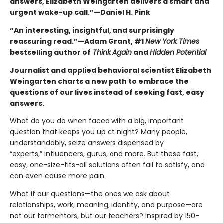
answers, Elizabeth Weingarten delivers a smart and
urgent wake-up call.”—Daniel H. Pink
“An interesting, insightful, and surprisingly
reassuring read.”—Adam Grant, #1
New York Times
bestselling author of
Think Again
and
Hidden Potential
Journalist and applied behavioral scientist Elizabeth
Weingarten charts a new path to embrace the
questions of our lives instead of seeking fast, easy
answers.
What do you do when faced with a big, important
question that keeps you up at night? Many people,
understandably, seize answers dispensed by
“experts,” influencers, gurus, and more. But these fast,
easy, one-size-fits-all solutions often fail to satisfy, and
can even cause more pain.
What if our questions—the ones we ask about
relationships, work, meaning, identity, and purpose—are
not our tormentors, but our teachers?
Inspired by 150-