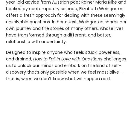
year-old advice from Austrian poet Rainer Maria Rilke and
backed by contemporary science, Elizabeth Weingarten
offers a fresh approach for dealing with these seemingly
unsolvable questions. In her quest, Weingarten shares her
own journey and the stories of many others, whose lives
have transformed through a different, and better,
relationship with uncertainty.
Designed to inspire anyone who feels stuck, powerless,
and drained,
How to Fall in Love with Questions
challenges
us to unlock our minds and embark on the kind of self-
discovery that’s only possible when we feel most alive—
that is, when we don’t know what will happen next.