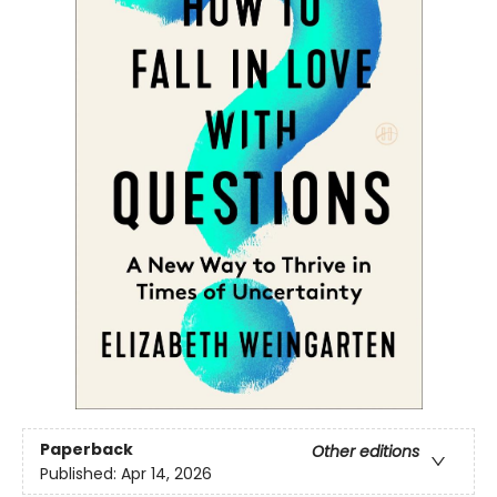
Paperback
Other editions
Published:
Apr 14, 2026