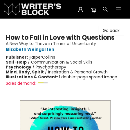
The Writer's Block
Go back
How to Fall in Love with Questions
A New Way to Thrive in Times of Uncertainty
Elizabeth Weingarten
Publisher:
HarperCollins
Self-Help
/
Communication & Social Skills
Psychology
/
Psychotherapy
Mind, Body, Spirit
/
Inspiration & Personal Growth
Illustrations & Content:
1 double-page spread image
Sales demand: