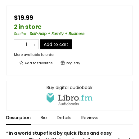
$19.99
2 in store
Section
:
Self-Help + Family + Business
Add to cart
More available to order
Add to
favorites
Registry
Buy digital audiobook
Description
Bio
Details
Reviews
“In a world stupefied by quick fixes and easy