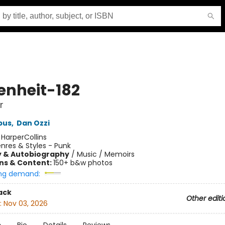
enheit-182
r
pus
,
Dan Ozzi
:
HarperCollins
nres & Styles - Punk
y & Autobiography
/
Music / Memoirs
ons & Content:
150+ b&w photos
ng demand:
ack
Other editi
:
Nov 03, 2026