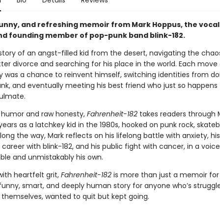
n
Bio
Details
Reviews
funny, and refreshing memoir from Mark Hoppus, the vocali
and founding member of pop-punk band blink-182.
 story of an angst-filled kid from the desert, navigating the chaos
tter divorce and searching for his place in the world. Each move
y was a chance to reinvent himself, switching identities from do
unk, and eventually meeting his best friend who just so happens 
ulmate.
 humor and raw honesty,
Fahrenheit-182
takes readers through 
ears as a latchkey kid in the 1980s, hooked on punk rock, skateb
ong the way, Mark reflects on his lifelong battle with anxiety, his
career with blink-182, and his public fight with cancer, in a voice
able and unmistakably his own.
th heartfelt grit,
Fahrenheit-182
is more than just a memoir for 
a funny, smart, and deeply human story for anyone who’s struggl
 themselves, wanted to quit but kept going.