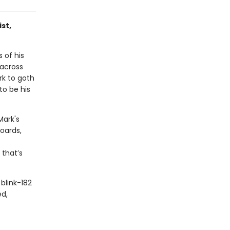
st,
 of his
 across
rk to goth
to be his
Mark's
oards,
 that’s
blink-182
ed,