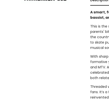
Descriptio
A smart, 
bassist, 
This is the
parents' bi
the countr
to skate p
musical so
With sharp
formative y
and MTV. Al
celebrated 
both relat
Threaded wi
fans. It’s 
reinvented