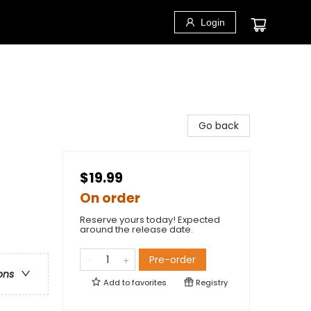
Login
Go back
$19.99
On order
Reserve yours today! Expected
around the release date.
Pre-order
ons
Add to
favorites
Registry