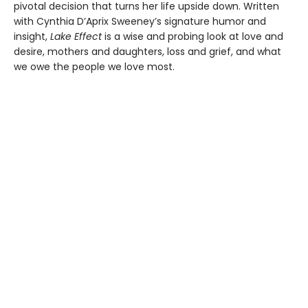
pivotal decision that turns her life upside down. Written
with Cynthia D’Aprix Sweeney’s signature humor and
insight,
Lake Effect
is a wise and probing look at love and
desire, mothers and daughters, loss and grief, and what
we owe the people we love most.