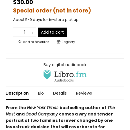
$30.00
Special order (not in store)
About 5-9 days for in-store pick up
Add to cart
Add to
favorites
Registry
Buy digital audiobook
Description
Bio
Details
Reviews
From the
New York Times
bestselling author of
The
Nest
and
Good Company
comes a wry and tender
portrait of two families forever changed by one
lovestruck decision that will reverberate for