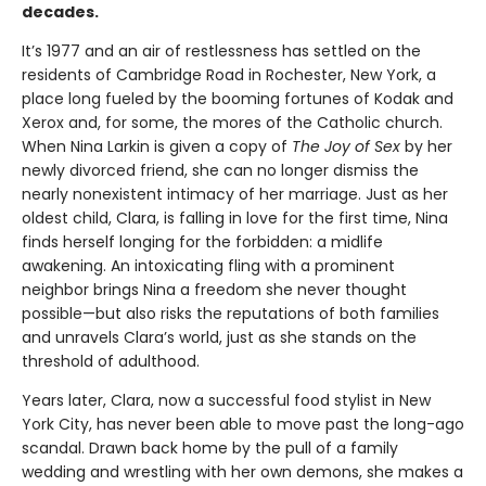
decades.
It’s 1977 and an air of restlessness has settled on the
residents of Cambridge Road in Rochester, New York, a
place long fueled by the booming fortunes of Kodak and
Xerox and, for some, the mores of the Catholic church.
When Nina Larkin is given a copy of
The Joy of Sex
by her
newly divorced friend, she can no longer dismiss the
nearly nonexistent intimacy of her marriage. Just as her
oldest child, Clara, is falling in love for the first time, Nina
finds herself longing for the forbidden: a midlife
awakening. An intoxicating fling with a prominent
neighbor brings Nina a freedom she never thought
possible—but also risks the reputations of both families
and unravels Clara’s world, just as she stands on the
threshold of adulthood.
Years later, Clara, now a successful food stylist in New
York City, has never been able to move past the long-ago
scandal. Drawn back home by the pull of a family
wedding and wrestling with her own demons, she makes a