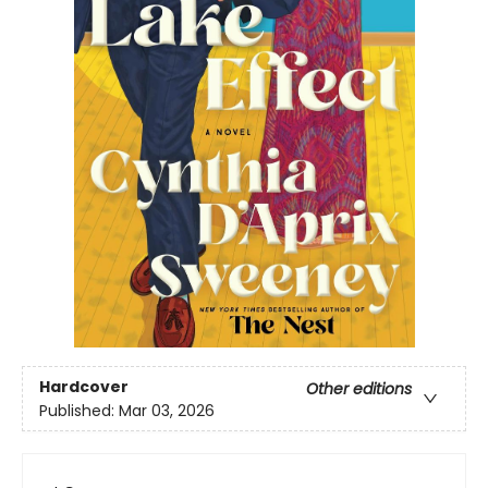
Hardcover
Other editions
Published:
Mar 03, 2026