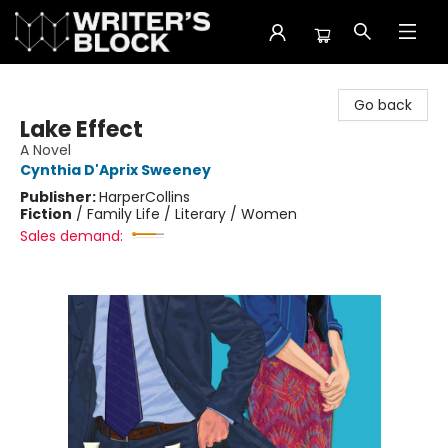
The Writer's Block
Go back
Lake Effect
A Novel
Cynthia D'Aprix Sweeney
Publisher:
HarperCollins
Fiction
/
Family Life / Literary / Women
Sales demand: