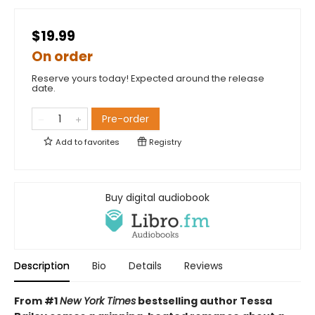
$19.99
On order
Reserve yours today! Expected around the release
date.
Pre-order
Add to
favorites
Registry
Buy digital audiobook
Description
Bio
Details
Reviews
From #1
New York Times
bestselling author Tessa