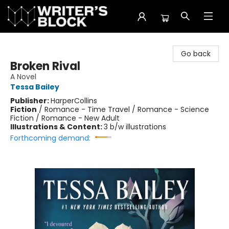
The Writer's Block
Go back
Broken Rival
A Novel
Tessa Bailey
Publisher:
HarperCollins
Fiction
/
Romance - Time Travel / Romance - Science
Fiction / Romance - New Adult
Illustrations & Content:
3 b/w illustrations
Forthcoming demand: