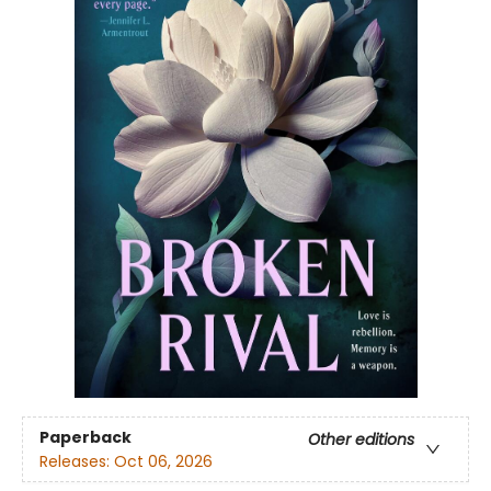
Paperback
Other editions
Releases:
Oct 06, 2026