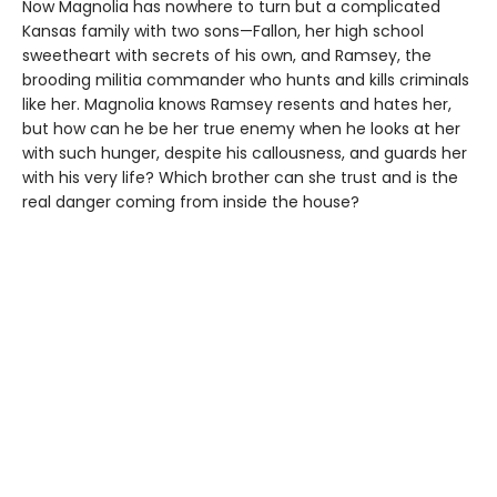
Now Magnolia has nowhere to turn but a complicated
Kansas family with two sons—Fallon, her high school
sweetheart with secrets of his own, and Ramsey, the
brooding militia commander who hunts and kills criminals
like her. Magnolia knows Ramsey resents and hates her,
but how can he be her true enemy when he looks at her
with such hunger, despite his callousness, and guards her
with his very life? Which brother can she trust and is the
real danger coming from inside the house?