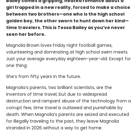
Bailey comes a gripping, heated romance about a
girl trapped in a new reality, forced to make a choice
between two brothers—one who is the high school
golden boy, the other sworn to hunt down her kind—
time travelers. This is Tessa Bailey as you’ve never
seen her before.
Magnolia Brown loves Friday night football games,
volunteering and dominating at high school swim meets.
Just your average everyday eighteen-year-old. Except for
one thing:
She’s from fifty years in the future.
Magnolia’s parents, two brilliant scientists, are the
inventors of time travel, but due to widespread
destruction and rampant abuse of the technology from a
corrupt few, time travel is outlawed and punishable by
death. When Magnolia’s parents are seized and executed
for illegally traveling to the past, they leave Magnolia
stranded in 2026 without a way to get home.