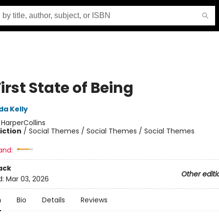
irst State of Being
da Kelly
:
HarperCollins
iction
/
Social Themes / Social Themes / Social Themes
and:
ack
Other editi
d:
Mar 03, 2026
n
Bio
Details
Reviews