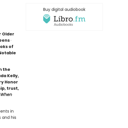
Buy digital audiobook
r Older
Teens
·
oks of
 Notable
m the
da Kelly,
ry Honor
p, trust,
s
When
ents in
s and his