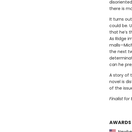
disoriente
there is mo
It turns ou
could be. U
that he’s t
As Ridge i
malls—Mich
the next t
determinat
can he prep
A story of 
novel is di
of the iss
Finalist fo
AWARDS
Newber