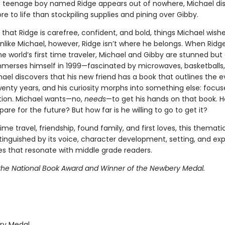
d teenage boy named Ridge appears out of nowhere, Michael di
re to life than stockpiling supplies and pining over Gibby.
t that Ridge is carefree, confident, and bold, things Michael wish
nlike Michael, however, Ridge isn’t where he belongs. When Ridg
he world’s first time traveler, Michael and Gibby are stunned but 
mmerses himself in 1999—fascinated by microwaves, basketballs
ael discovers that his new friend has a book that outlines the e
wenty years, and his curiosity morphs into something else: focu
ion. Michael wants—no,
needs
—to get his hands on that book. H
are for the future? But how far is he willing to go to get it?
time travel, friendship, found family, and first loves, this thematic
stinguished by its voice, character development, setting, and exp
ues that resonate with middle grade readers.
r the National Book Award and Winner of the Newbery Medal.
y Medal