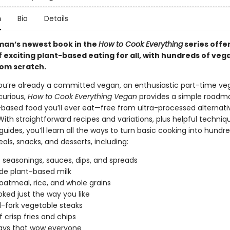
n
Bio
Details
man’s newest book in the
How to Cook Everything
series offer
f exciting plant-based eating for all, with hundreds of veg
rom scratch.
u’re already a committed vegan, an enthusiastic part-time veg
curious,
How to Cook Everything Vegan
provides a simple roadma
-based food you’ll ever eat—free from ultra-processed alternat
With straightforward recipes and variations, plus helpful techni
guides, you’ll learn all the ways to turn basic cooking into hundr
als, snacks, and desserts, including:
f seasonings, sauces, dips, and spreads
e plant-based milk
oatmeal, rice, and whole grains
ked just the way you like
d-fork vegetable steaks
of crisp fries and chips
ways that wow everyone