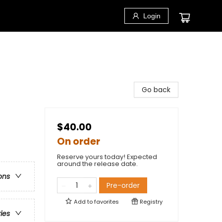
Login
Go back
$40.00
On order
Reserve yours today! Expected
around the release date.
ons
Pre-order
Add to
favorites
Registry
ries