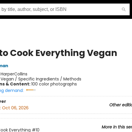
to Cook Everything Vegan
tman
:
HarperCollins
/
Vegan / Specific Ingredients / Methods
ons & Content:
100 color photographs
ng demand:
ver
Other editi
:
Oct 06, 2026
More in this se
ook Everything
#10