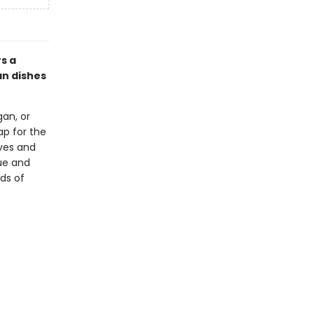
s a
an dishes
an, or
p for the
ives and
que and
eds of