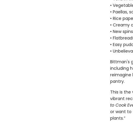
• Vegetabl
• Paellas, 
• Rice pape
• Creamy a
• New spins
• Flatbread
• Easy pudd
• Unbelieva
Bittman's 
including h
reimagine l
pantry.
This is th
vibrant rec
to Cook Ev
or want to 
plants.”