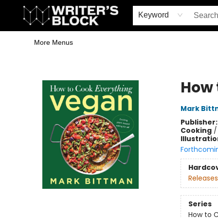
Home
Browse
Book Shop
Events & Book Clubs
Gift Cards
Young Writers' Workshop
School & Bulk Sales
Coffee Shop
Information
Keyword
More Menus
The Writer's Block
How 
Mark Bit
Publisher
Cooking
Illustrati
Forthcomi
Hardco
Releases
Series
How to C