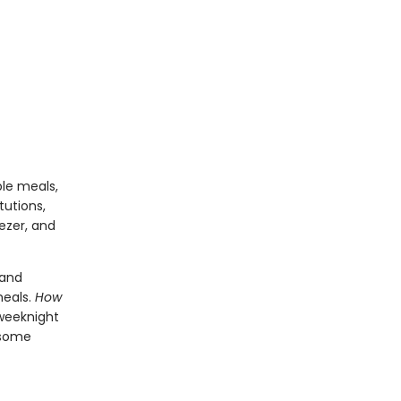
ble meals,
tutions,
ezer, and
 and
meals.
How
 weeknight
k some