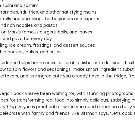
e sushi and sashimi
scrambles, stir-fries, and other satisfying mains
r rolls and dumplings for beginners and experts
nd rich noodles and pastas
 on Mark’s famous burgers, balls, and loaves
s and pizza for every day
ing, ice cream, frostings, and dessert sauces
ble cookies, cakes, and crisps
guidance helps home cooks assemble dishes into delicious, flexi
ow to spin flavors and seasonings, make smart ingredient substi
eftovers, and use ingredients you already have in the fridge, fre
e vegan book you’ve been waiting for, with stunning photographs
ipes for transforming real food into simply delicious, satisfying 
erything Vegan
is practical for when you need dinner on a busy
celebrate with family and friends. Like Bittman says, “Let’s coo