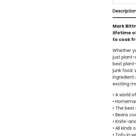
Descriptio
Mark Bitt
lifetime o
to cook f
Whether yo
just plant-
best plant
junk food. 
ingredient 
exciting me
• A world o
• Homemad
• The best 
• Beans coo
• Knife-an
• All kinds 
• Tofu in 