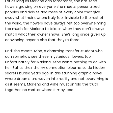
For as long as Marlena can remember, she has seen
flowers growing on everyone she meets: personalized
poppies and daisies and roses of every color that give
away what their owners truly feel. Invisible to the rest of
the world, the flowers have always felt too overwhelming,
too much for Marlena to take in when they don't always
match what their owner shows. She’s long since given up
convincing anyone else that they’re there.
Until she meets Ashe, a charming transfer student who
can somehow see these mysterious flowers, too.
Unfortunately for Marlena, Ashe wants nothing to do with
her. But as their thorny connection blooms, so do hidden
secrets buried years ago. In this stunning graphic novel
where dreams are woven into reality and not everything is
as it seems, Marlena and Ashe must unfold the truth
together, no matter where it may lead.