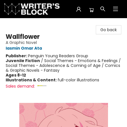
The Writer's Block
Go back
Wallflower
A Graphic Novel
Iasmin Omar Ata
Publisher:
Penguin Young Readers Group
Juvenile Fiction
/
Social Themes - Emotions & Feelings /
Social Themes - Adolescence & Coming of Age / Comics
& Graphic Novels - Fantasy
Ages 8-12
Illustrations & Content:
full-color illustrations
Sales demand: