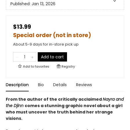
Published:
Jan 13, 2026
$13.99
Special order (not in store)
About 5-9 days for in-store pick up
Add to cart
Add to
favorites
Registry
Description
Bio
Details
Reviews
From the author of the critically acclaimed
Nayra and
the Djinn
comes a stunning graphic novel about a girl
who must uncover the truth behind her strange
visions.