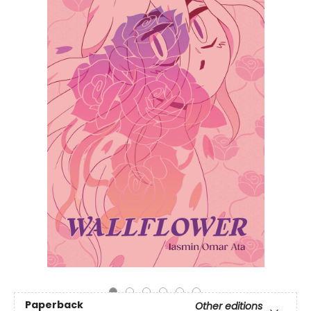
Paperback
Other editions