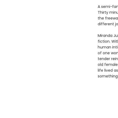
A semi-fam
Thirty min
the freewa
different j
Miranda Ju
fiction. Wi
human inti
of one wom
tender rein
old female 
life lived 
something n