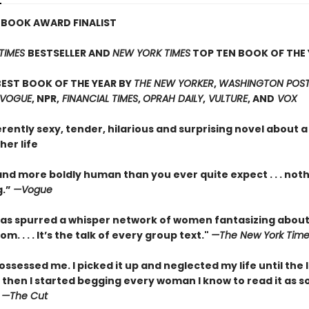
 BOOK AWARD FINALIST
TIMES
BESTSELLER AND
NEW YORK TIMES
TOP TEN BOOK OF THE 
EST BOOK OF THE YEAR BY
THE NEW YORKER
,
WASHINGTON POST,
 VOGUE
, NPR,
FINANCIAL TIMES
,
OPRAH DAILY
,
VULTURE
, AND
VOX
erently sexy, tender, hilarious and surprising novel about
her life
nd more boldly human than you ever quite expect . . . not
g.”
—Vogue
as spurred a whisper network of women fantasizing about
m. . . . It’s the talk of every group text."
—The New York Time
ossessed me. I picked it up and neglected my life until the 
 then I started begging every woman I know to read it as s
”
—The Cut