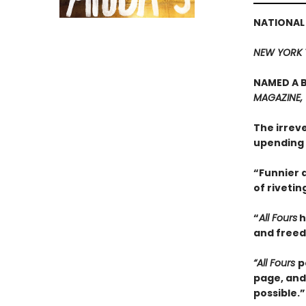
NATIONAL
NEW YORK 
NAMED A B
MAGAZINE,
The irrev
upending 
“Funnier a
of rivetin
“
All Fours
h
and freedo
“All Fours
p
page, and
possible.