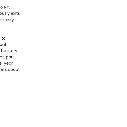
o NY.
usly exits
ntirely
 to
bout
 the story
t, part
ve-year-
iefs about