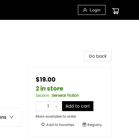
Login
Go back
$19.00
2 in store
Section
:
General Fiction
Add to cart
More available to order
ons
Add to
favorites
Registry