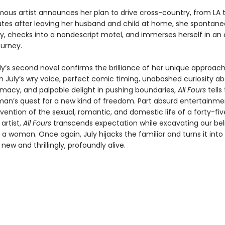
ous artist announces her plan to drive cross-country, from LA t
utes after leaving her husband and child at home, she spontaneo
y, checks into a nondescript motel, and immerses herself in an e
ourney.
ly’s second novel confirms the brilliance of her unique approach
th July’s wry voice, perfect comic timing, unabashed curiosity a
macy, and palpable delight in pushing boundaries,
All Fours
tells
an’s quest for a new kind of freedom. Part absurd entertainmen
vention of the sexual, romantic, and domestic life of a forty-fi
artist,
All Fours
transcends expectation while excavating our bel
as a woman. Once again, July hijacks the familiar and turns it into
ew and thrillingly, profoundly alive.