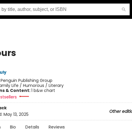
ours
uly
:
Penguin Publishing Group
amily Life / Humorous / Literary
ons & Content:
1 b&w chart
stsellers
ack
Other editi
d:
May 13, 2025
n
Bio
Details
Reviews