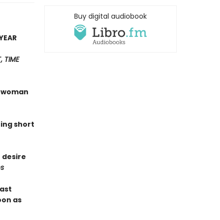
Buy digital audiobook
YEAR
 TIME
 a woman
hing short
 desire
s
last
oon as