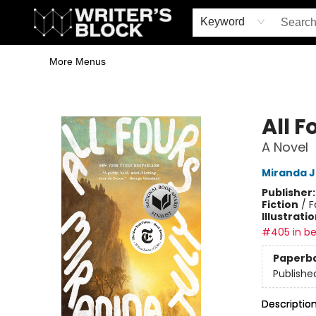
Home
Browse
Book Shop
Events & Book Clubs
Gift Cards
Young Writers' Workshop
School & Bulk Sales
Coffee Shop
Information
Keyword
More Menus
The Writer's Block
All F
A Novel
Miranda J
Publisher
Fiction
/
F
Illustrati
#405 in be
Paperb
Publishe
Descriptio