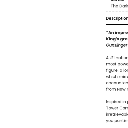
The Dar
Descriptio
“An impre
King’s gr
Gunslinger
A #1 nation
most powerf
figure, a l
which mirro
encounters
from New 
Inspired in
Tower Cam
irretrievabl
you pantin