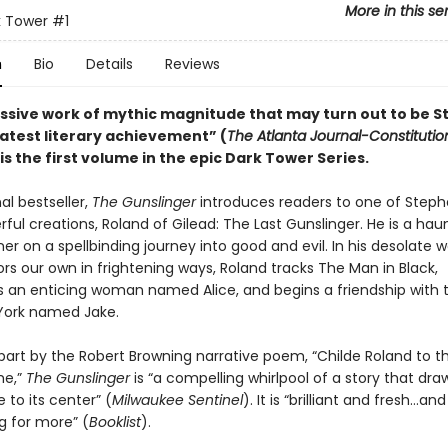
More in this se
k Tower
#1
n
Bio
Details
Reviews
ssive work of mythic magnitude that may turn out to be 
eatest literary achievement” (
The Atlanta Journal-Constitutio
is the first volume in the epic Dark Tower Series.
al bestseller,
The Gunslinger
introduces readers to one of Steph
ul creations, Roland of Gilead: The Last Gunslinger. He is a hau
oner on a spellbinding journey into good and evil. In his desolate w
rs our own in frightening ways, Roland tracks The Man in Black,
 an enticing woman named Alice, and begins a friendship with 
York named Jake.
 part by the Robert Browning narrative poem, “Childe Roland to t
e,”
The Gunslinger
is “a compelling whirlpool of a story that dr
e to its center” (
Milwaukee Sentinel
). It is “brilliant and fresh…and
g for more” (
Booklist
).