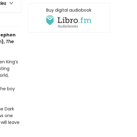
ries
Buy digital audiobook
Stephen
n
),
The
en King’s
nting
orld,
the boy
he Dark
aws one
 will leave