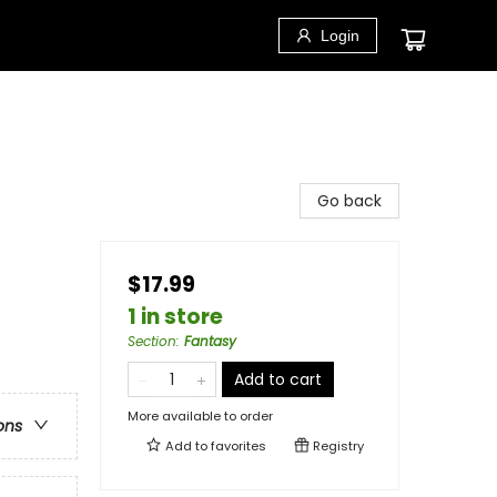
Login
Go back
$17.99
1 in store
Section
:
Fantasy
Add to cart
More available to order
ons
Add to
favorites
Registry