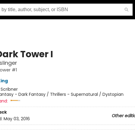
Dark Tower I
linger
Tower #1
ing
:
Scribner
antasy - Dark Fantasy / Thrillers - Supernatural / Dystopian
and:
ack
Other editi
d:
May 03, 2016