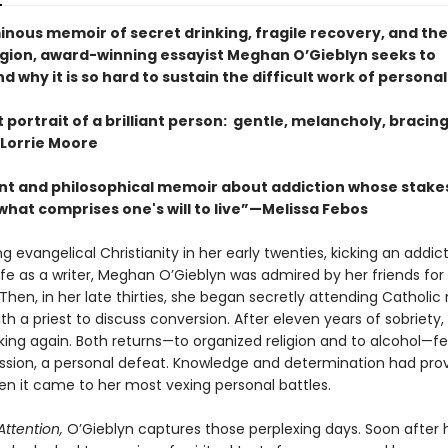
minous memoir of secret drinking, fragile recovery, and th
eligion, award-winning essayist Meghan O’Gieblyn seeks to
 why it is so hard to sustain the difficult work of persona
nt portrait of a brilliant person: gentle, melancholy, bracin
Lorrie Moore
nt and philosophical memoir about addiction whose stake
what comprises one's will to live”—Melissa Febos
ng evangelical Christianity in her early twenties, kicking an addic
life as a writer, Meghan O’Gieblyn was admired by her friends for
. Then, in her late thirties, she began secretly attending Catholi
h a priest to discuss conversion. After eleven years of sobriety,
ing again. Both returns—to organized religion and to alcohol—fel
ression, a personal defeat. Knowledge and determination had pro
en it came to her most vexing personal battles.
Attention,
O’Gieblyn captures those perplexing days. Soon after 