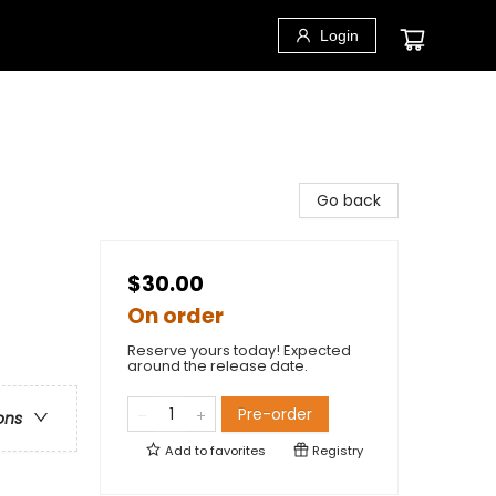
Login
Go back
$30.00
On order
Reserve yours today! Expected
around the release date.
Pre-order
ons
Add to
favorites
Registry