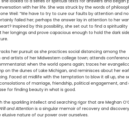
, she looked to a series of spiritual texts for answers and began 
versation with her life. She was struck by the words of philoso
ne Weil: “We have to try to cure our faults by attention and not 
rtainly failed her; perhaps the answer lay in attention to her wa
art? Inspired by this possibility, she set out to find a spirituality
 her longings and prove capacious enough to hold the dark side
ure.
racks her pursuit as she practices social distancing among the
and artists of her Midwestern college town; attends conference
commentariat when the world opens again; traces her evangelical
mp on the dunes of Lake Michigan, and reminisces about her ear
nking. Faced at midlife with the temptation to blow it all up, she 
onsolations of marriage, friendship, political engagement, and 
se for finding beauty in what is good.
h the sparkling intellect and searching rigor that are Meghan O’
Will and Attention
is a singular memoir of recovery and discovery
 elusive nature of our power over ourselves.