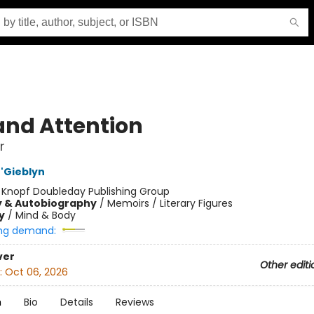
 and Attention
r
'Gieblyn
:
Knopf Doubleday Publishing Group
y & Autobiography
/
Memoirs / Literary Figures
y
/
Mind & Body
ng demand:
ver
Other editi
:
Oct 06, 2026
n
Bio
Details
Reviews