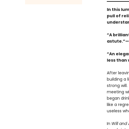
In this lu
pull of r
understand
“A brillia
astute.”—
“An elega
less than 
After leavi
building a 
strong will
meeting wit
began drink
like a reg
useless wh
In
Will and 