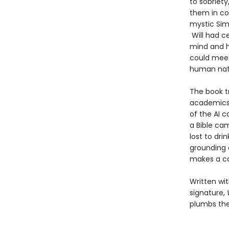
to sobriety
them in con
mystic Simo
Will had ce
mind and he
could meet
human nat
The book t
academics 
of the AI 
a Bible ca
lost to dri
grounding c
makes a ca
Written wit
signature,
plumbs the