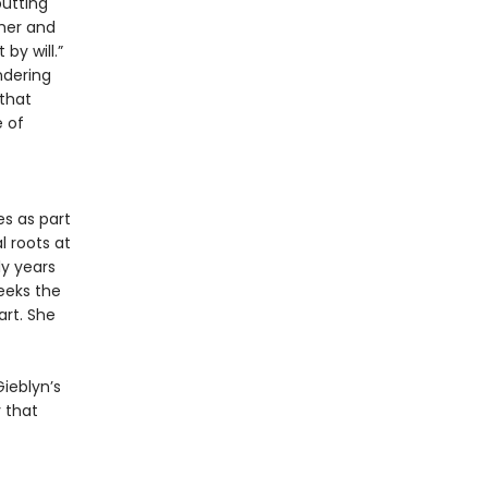
putting
pher and
by will.”
ndering
 that
 of
s as part
 roots at
ly years
seeks the
art. She
Gieblyn’s
 that