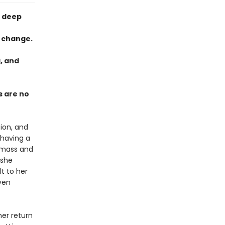
e deep
l change.
g, and
s are no
tion, and
 having a
c mass and
 she
t to her
ven
her return