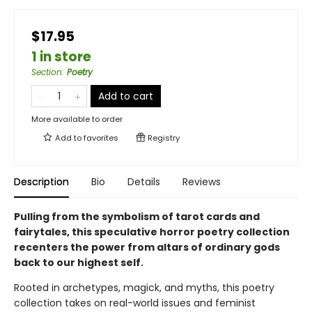
$17.95
1 in store
Section
:
Poetry
Add to cart
More available to order
Add to
favorites
Registry
Description
Bio
Details
Reviews
Pulling from the symbolism of tarot cards and
fairytales, this speculative horror poetry collection
recenters the power from altars of ordinary gods
back to our highest self.
Rooted in archetypes, magick, and myths, this poetry
collection takes on real-world issues and feminist