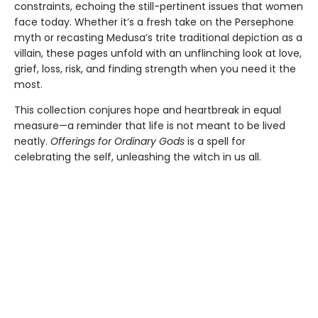
constraints, echoing the still-pertinent issues that women
face today. Whether it’s a fresh take on the Persephone
myth or recasting Medusa’s trite traditional depiction as a
villain, these pages unfold with an unflinching look at love,
grief, loss, risk, and finding strength when you need it the
most.
This collection conjures hope and heartbreak in equal
measure—a reminder that life is not meant to be lived
neatly.
Offerings for Ordinary Gods
is a spell for
celebrating the self, unleashing the witch in us all.