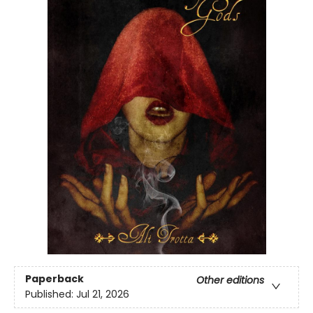
Paperback
Other editions
Published:
Jul 21, 2026