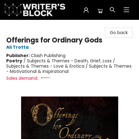
The Writer's Block
Go back
Offerings for Ordinary Gods
Ali Trotta
Publisher:
Clash Publishing
Poetry
/
Subjects & Themes - Death, Grief, Loss /
Subjects & Themes - Love & Erotica / Subjects & Themes
- Motivational & Inspirational
Sales demand: