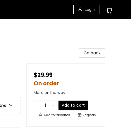
Login
Go back
$29.99
On order
More on the way
Add to cart
ons
Add to
favorites
Registry