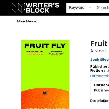
Home
Browse
Book Shop
Events & Book Clubs
Gift Cards
Young Writers' Workshop
School & Bulk Sales
Coffee Shop
Information
Keyword
More Menus
The Writer's Block
Fruit
A Novel
Josh Silve
Publisher
Fiction
/
L
Forthcomi
Hardco
Publishe
Descriptio