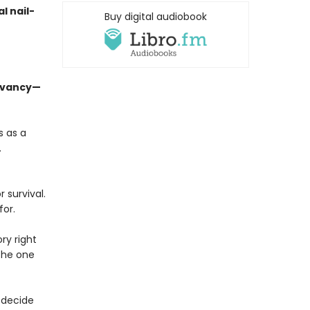
l nail-
Buy digital audiobook
levancy—
s as a
.
 survival.
for.
ry right
 the one
 decide