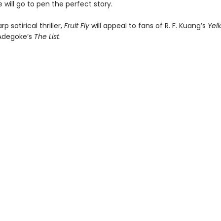
 will go to pen the perfect story.
p satirical thriller,
Fruit Fly
will appeal to fans of R. F. Kuang’s
Yel
Adegoke’s
The List
.