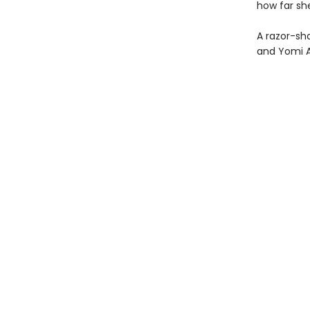
how far she
A razor-shar
and Yomi 