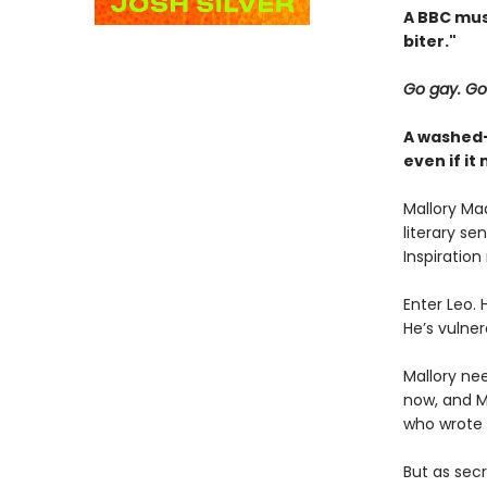
A BBC mus
biter."
Go gay. Go
A washed-
even if i
Mallory Mad
literary se
Inspiration
Enter Leo. 
He’s vulner
Mallory nee
now, and Ma
who wrote it
But as sec