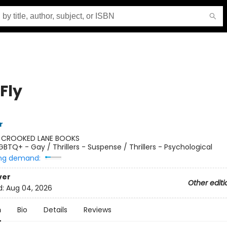
 Fly
r
:
CROOKED LANE BOOKS
GBTQ+ - Gay / Thrillers - Suspense / Thrillers - Psychological
ng demand:
ver
Other editi
d:
Aug 04, 2026
n
Bio
Details
Reviews