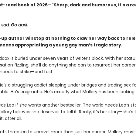
t-read book of 2026—"Sharp, dark and humorous, it's a rea
 sad. Go dark.
up author will stop at nothing to claw her way back to re
t means appropriating a young gay man’s tragic story.
dox is buried under seven years of writer’s block. With her statu
nsation fizzling, she’ll do anything she can to resurrect her career
 needs to strike—and fast.
He’s a struggling addict sleeping under bridges and trading sex for
able. He’s enigmatic. He’s exactly what Mallory has been looking 
ds Leo if she wants another bestseller. The world needs Leo’s sto
llory believes she deserves to tell it. Really, it’s her story—she’s
, after all.
rets threaten to unravel more than just her career, Mallory must