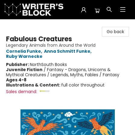
The Writer's Block
Go back
Fabulous Creatures
Legendary Animals from Around the World
Cornelia Funke
,
Anna Schmitt Funke
,
Ruby Warnecke
Publisher:
NorthSouth Books
Juvenile Fiction
/
Fantasy - Dragons, Unicorns &
Mythical Creatures / Legends, Myths, Fables / Fantasy
Ages 4-8
Illustrations & Content:
full color throughout
Sales demand: