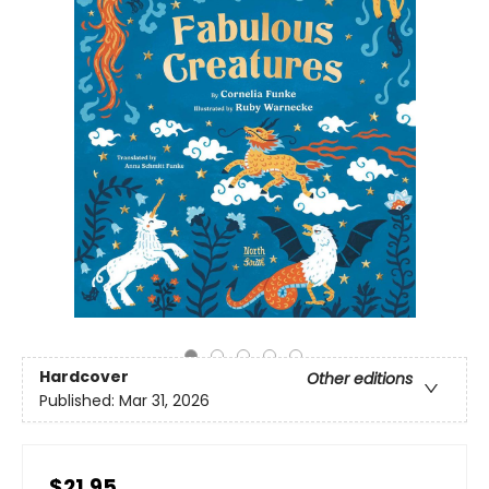
Hardcover
Other editions
Published:
Mar 31, 2026
$21.95