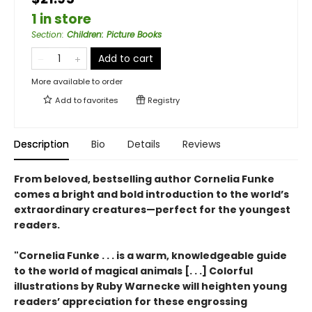
1 in store
Section
:
Children: Picture Books
Add to cart
More available to order
Add to
favorites
Registry
Description
Bio
Details
Reviews
From beloved, bestselling author Cornelia Funke
comes a bright and bold introduction to the world’s
extraordinary creatures—perfect for the youngest
readers.
"Cornelia Funke . . . is a warm, knowledgeable guide
to the world of magical animals [. . .] Colorful
illustrations by Ruby Warnecke will heighten young
readers’ appreciation for these engrossing