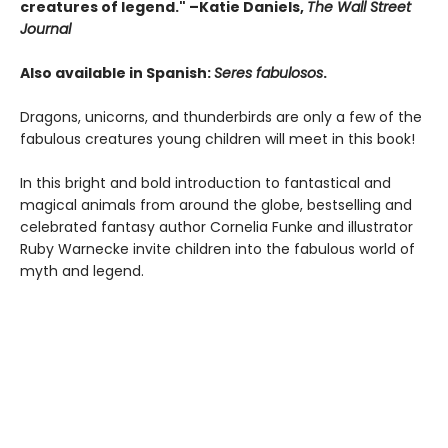
creatures of legend." –Katie Daniels,
The Wall Street
Journal
Also available in Spanish:
Seres fabulosos
.
Dragons, unicorns, and thunderbirds are only a few of the
fabulous creatures young children will meet in this book!
In this bright and bold introduction to fantastical and
magical animals from around the globe, bestselling and
celebrated fantasy author Cornelia Funke and illustrator
Ruby Warnecke invite children into the fabulous world of
myth and legend.